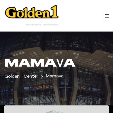
MAMAVA
Mamava
Golden 1 Center