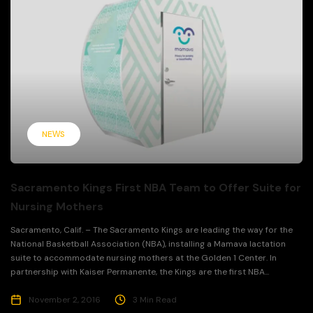
NEWS
Sacramento Kings First NBA Team to Offer Suite for
Nursing Mothers
Sacramento, Calif. – The Sacramento Kings are leading the way for the
National Basketball Association (NBA), installing a Mamava lactation
suite to accommodate nursing mothers at the Golden 1 Center. In
partnership with Kaiser Permanente, the Kings are the first NBA...
November 2, 2016
3 Min Read