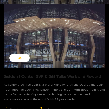
BLOGS
Golden 1 Center SVP & GM Talks Work and Reward
As Senior Vice President & General Manager of Arena Operations, Juan
Rodriguez has been a key player in the transition from Sleep Train Arena
to the Sacramento Kings most technologically advanced and
sustainable arena in the world. With 23 years under...