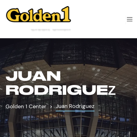
JUAN
RODRIGUEZ
Juan Rodriguez
Golden 1 Center