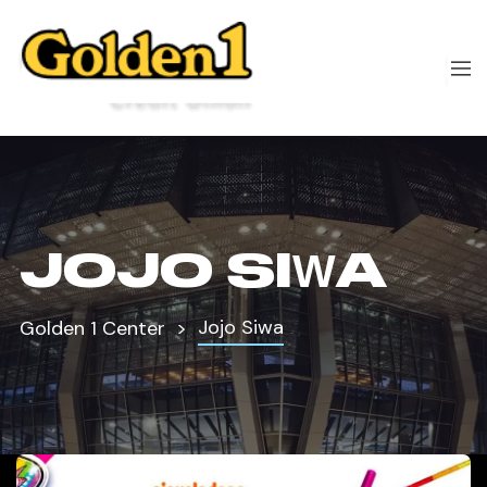
JOJO SIWA
Jojo Siwa
Golden 1 Center