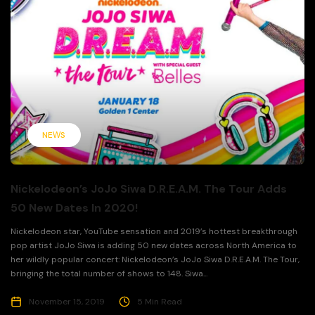
NEWS
Nickelodeon’s JoJo Siwa D.R.E.A.M. The Tour Adds
50 New Dates In 2020!
Nickelodeon star, YouTube sensation and 2019’s hottest breakthrough
pop artist JoJo Siwa is adding 50 new dates across North America to
her wildly popular concert: Nickelodeon’s JoJo Siwa D.R.E.A.M. The Tour,
bringing the total number of shows to 148. Siwa...
November 15, 2019
5 Min Read