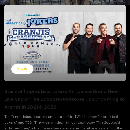
NEWS
Stars of Impractical Jokers Announce Brand New
Live Show “The Scoopski Potatoes Tour,” Coming to
Arenas in 2021 & 2022
The Tenderloins, creators and stars of truTV’s hit show “Impractical
Jokers” and TBS’ “The Misery Index,” announced today “The Scoopski
Potatoes Tour,” a brand-new live show slated to hit arenas around the