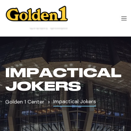
IMPACTICAL
JOKERS
Impactical Jokers
Golden 1 Center