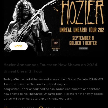
NEWS
Hozier Announces Fourteen New Shows on 2024
Unreal Unearth Tour
Today, after remarkable demand across the U.S. and Canada, GRAMMY®
Award-nominated Diamond-certified singer-
songwriter Hozier announced he has added Sacramento and thirteen
new shows to his The Unreal Unearth Tour. Tickets for the newly added
dates will go on sale starting on Friday, February...