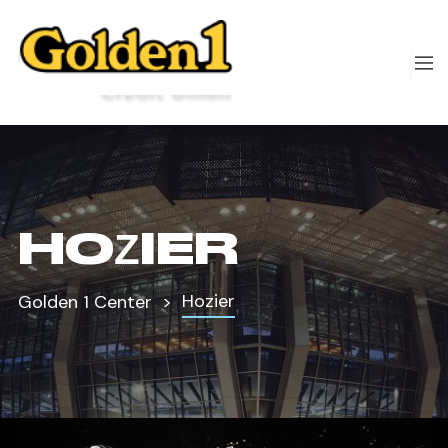
HOZIER
Hozier
Golden 1 Center