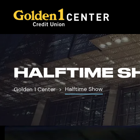
HALFTIME S
Halftime Show
Golden 1 Center