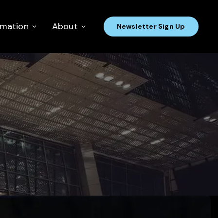
rmation
About
Newsletter Sign Up