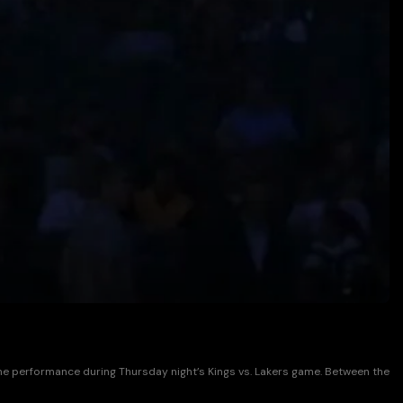
time performance during Thursday night’s Kings vs. Lakers game. Between the