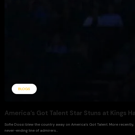
BLOGS
America’s Got Talent Star Stuns at Kings H
Sofie Dossi blew the country away on America’s Got Talent. More recently, 
never-ending line of admirers...