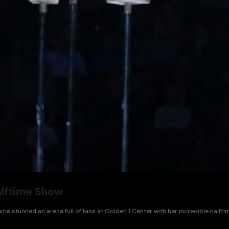
alftime Show
she stunned an arena full of fans at Golden 1 Center with her incredible half