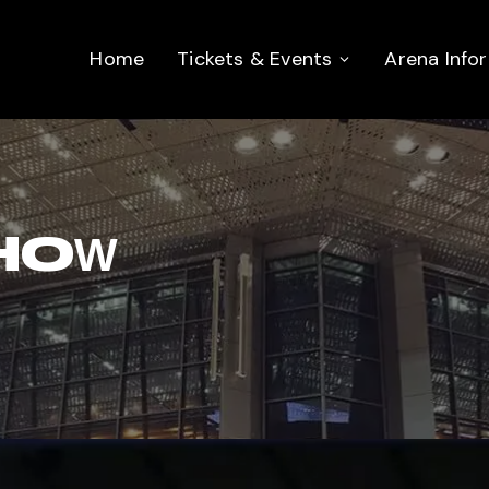
Home
Tickets & Events
Arena Info
HOW