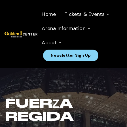
Home
Tickets & Events
Arena Information
About
Newsletter Sign Up
FUERZA
REGIDA