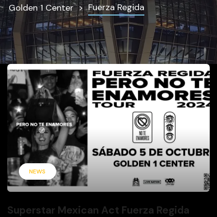
Fuerza Regida
Golden 1 Center
NEWS
Superstar Mexican Act Fuerza Regida