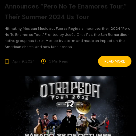
Announces “Pero No Te Enamores Tour,”
Their Summer 2024 Us Tour
Hitmaking Mexican Music act Fuerza Regida announces their 2024 “Pero
No Te Enamores Tour.” Fronted by Jesús Ortiz Paz, the San Bernardino-
native group has taken Mexico by storm and made an impact on the
American charts, and now fans across...
April 9, 2024
5 Min Read
READ MORE