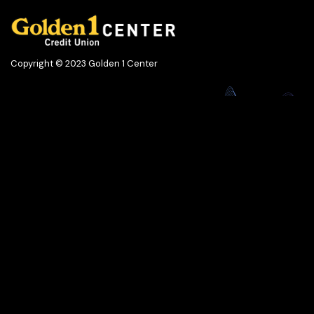
Copyright © 2023 Golden 1 Center