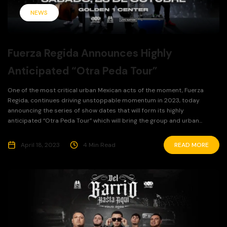
NEWS
Fuerza Regida Announces Highly
Anticipated “Otra Peda Tour”
One of the most critical urban Mexican acts of the moment, Fuerza
Regida, continues driving unstoppable momentum in 2023, today
announcing the series of show dates that will form its highly
anticipated “Otra Peda Tour” which will bring the group and urban...
April 18, 2023
4 Min Read
READ MORE