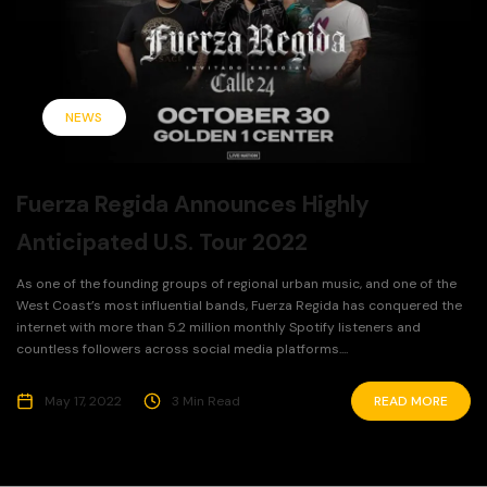
NEWS
Fuerza Regida Announces Highly
Anticipated U.S. Tour 2022
As one of the founding groups of regional urban music, and one of the
West Coast’s most influential bands, Fuerza Regida has conquered the
internet with more than 5.2 million monthly Spotify listeners and
countless followers across social media platforms....
May 17, 2022
3 Min Read
READ MORE