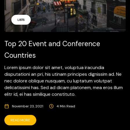
LISTS
Top 20 Event and Conference
Countries
Lorem ipsum dolor sit amet, voluptua iracundia
disputationi an pri, his utinam principes dignissim ad. Ne
nec dolore oblique nusquam, cu luptatum volutpat
delicatissimi has. Sed ad dicam platonem, mea eros illum
elitr id, ei has similique constituto.
November 23, 2021
4 Min Read
READ MORE