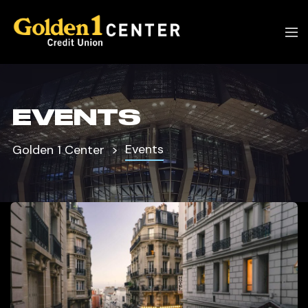
EVENTS
Events
Golden 1 Center