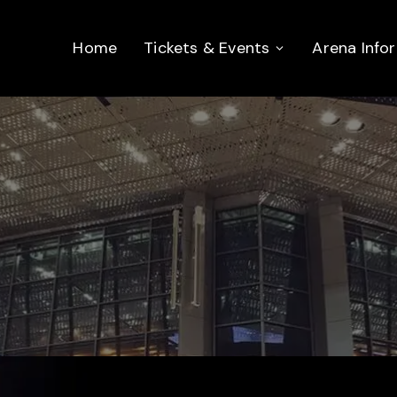
Home
Tickets & Events
Arena Info