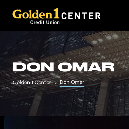
DON OMAR
Don Omar
Golden 1 Center