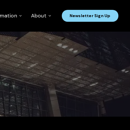
rmation
About
Newsletter Sign Up