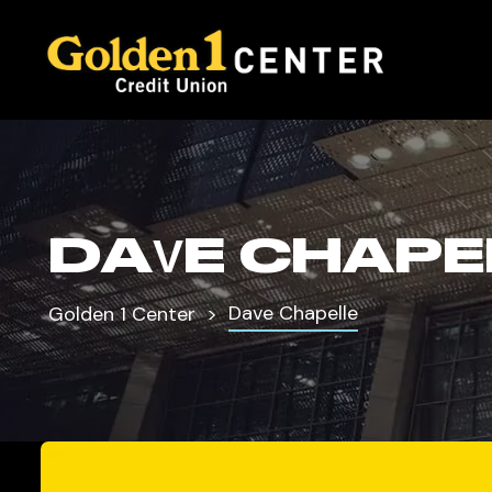
DAVE CHAPE
Dave Chapelle
Golden 1 Center