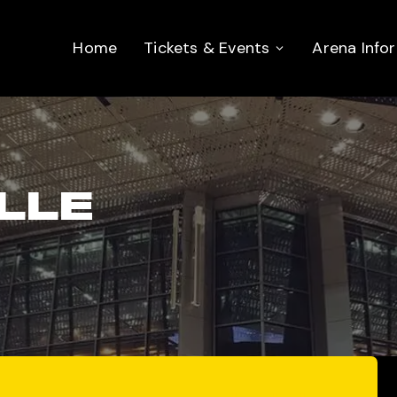
Home
Tickets & Events
Arena Info
LLE