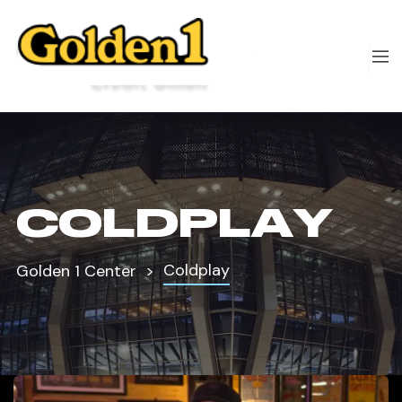
COLDPLAY
Coldplay
Golden 1 Center