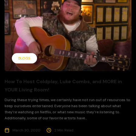
BLOGS
How To Host Coldplay, Luke Combs, and MORE in
YOUR Living Room!
During these trying times, we certainly have not run out of resources to
keep ourselves entertained. Everyone has been talking about what
they’re watching on Netflix, or what new music they’re listening to.
Additionally, some of our favorite artists have...
March 30, 2020
2 Min Read