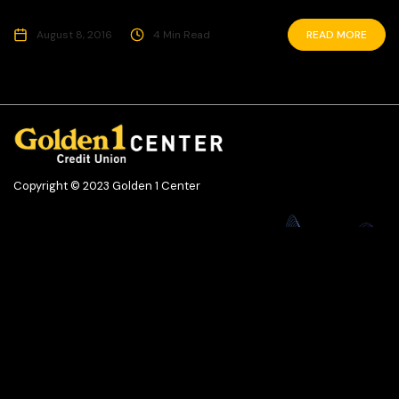
August 8, 2016
4 Min Read
READ MORE
Copyright © 2023 Golden 1 Center