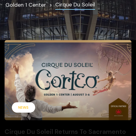
Cirque Du Soleil
Golden 1 Center
NEWS
Cirque Du Soleil Returns To Sacramento