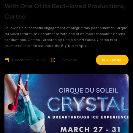
With One Of Its Best-loved Productions,
Corteo
Following a successful engagement of Alegria this past summer, Cirque
du Soleil returns to Sacramento with one of its most enchanting arena
productions, Corteo. Directed by Daniele Finzi Pasca, Corteo first
premiered in Montreal under the Big Top in April...
December 12, 2022
3 Min Read
READ MORE