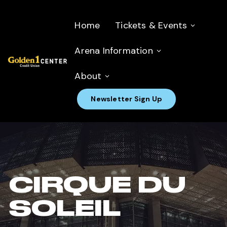
Home
Tickets & Events
Arena Information
About
Newsletter Sign Up
CIRQUE DU
SOLEIL