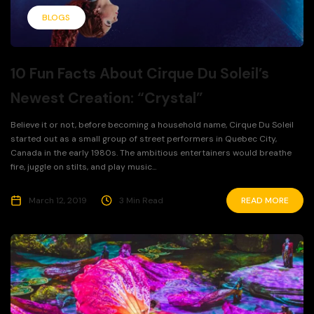
BLOGS
10 Fun Facts About Cirque Du Soleil’s
Newest Creation: “Crystal”
Believe it or not, before becoming a household name, Cirque Du Soleil
started out as a small group of street performers in Quebec City,
Canada in the early 1980s. The ambitious entertainers would breathe
fire, juggle on stilts, and play music...
March 12, 2019
3 Min Read
READ MORE