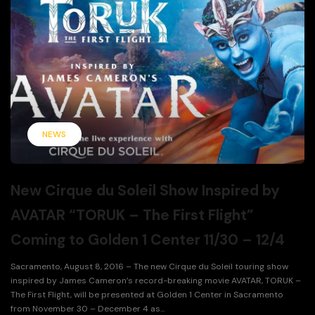
NEWS
New Cirque du Soleil Show Inspired by
AVATAR “TORUK – The First Flight”
Coming to Golden 1 Center 11/30 – 12/4
Sacramento, August 8, 2016 – The new Cirque du Soleil touring show
inspired by James Cameron’s record-breaking movie AVATAR, TORUK –
The First Flight, will be presented at Golden 1 Center in Sacramento
from November 30 – December 4 as...