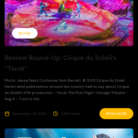
BLOGS
Review Round-Up: Cirque du Soleil’s
“Toruk”
Photo: Jesse Faatz Costumes: Kym Barrett © 2015 Cirque du Soleil
Here’s what publications around the country had to say about Cirque
du Soleil’s 37th production – Toruk: The First Flight. Chicago Tribune –
Aug 4 – “Lost in the...
November 29, 2016
3 Min Read
READ MORE