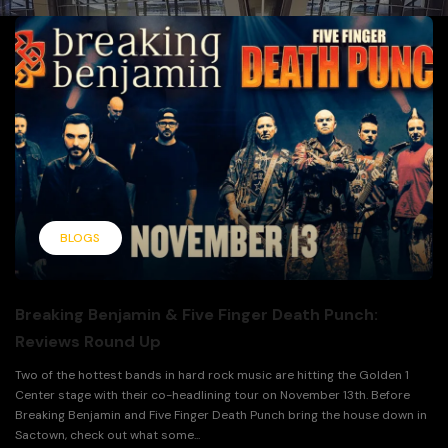
BLOGS
Breaking Benjamin & Five Finger Death Punch:
Reviews Round Up
Two of the hottest bands in hard rock music are hitting the Golden 1
Center stage with their co-headlining tour on November 13th. Before
Breaking Benjamin and Five Finger Death Punch bring the house down in
Sactown, check out what some...