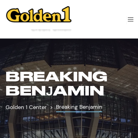
BREAKING
BENJAMIN
Breaking Benjamin
Golden 1 Center