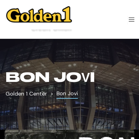
BON JOVI
Bon Jovi
Golden 1 Center