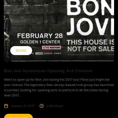
BLOGS
Bon Jovi Announces Opening Act Contest
Want to open up for Bon Jovi during his 2017 tour? Now just might be
your chance. The legendary New Jersey-based rock group has launched
a contest, looking for opening acts to perform in all the cities during
their 2017...
January 11, 2017
2 Min Read