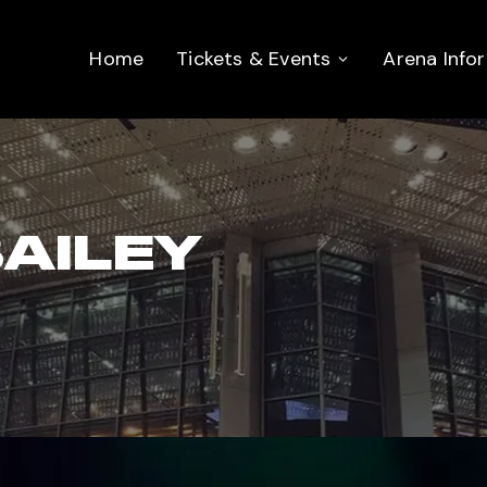
Home
Tickets & Events
Arena Info
AILEY