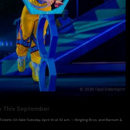
to This September
ckets On Sale Tuesday, April 14 at 10 a.m. — Ringling Bros. and Barnum &