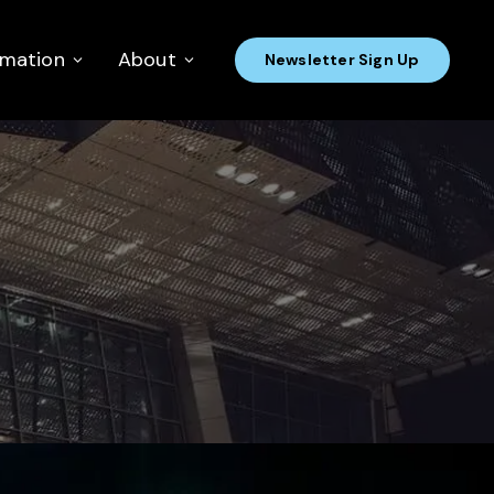
rmation
About
Newsletter Sign Up