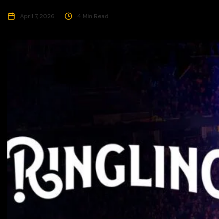
April 7, 2026
4 Min Read