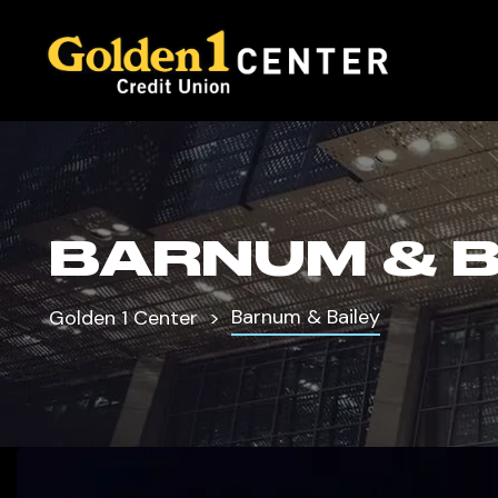
BARNUM & B
Barnum & Bailey
Golden 1 Center