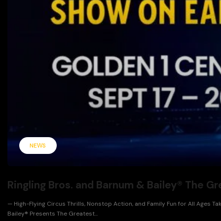
NEWS
Ringling Bros. and Barnum & Bailey® The 
— High-Flying Circus Thrills, Nonstop Action, and Family Fun for All Ages
Bailey® Presents The Greatest...