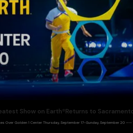
Greatest Show on Earth®Returns to Sacramen
 Takes Over Golden 1 Center Thursday, September 17–Sunday, September 20 —— Ti