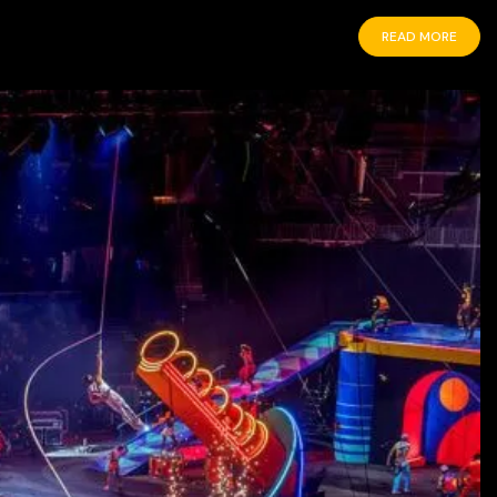
READ MORE