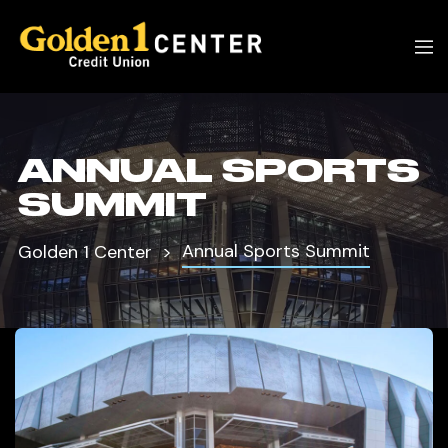
ANNUAL SPORTS
SUMMIT
Annual Sports Summit
Golden 1 Center