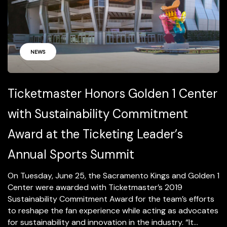
NEWS
Ticketmaster Honors Golden 1 Center
with Sustainability Commitment
Award at the Ticketing Leader’s
Annual Sports Summit
On Tuesday, June 25, the Sacramento Kings and Golden 1
Center were awarded with Ticketmaster’s 2019
Sustainability Commitment Award for the team’s efforts
to reshape the fan experience while acting as advocates
for sustainability and innovation in the industry. “It...