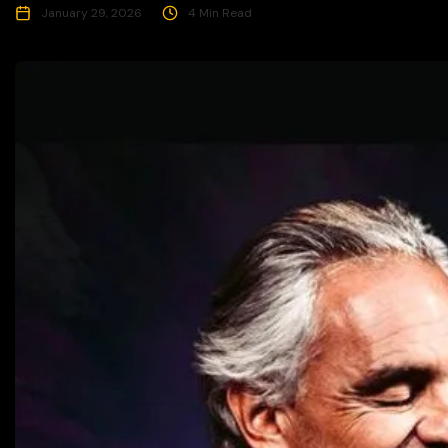
January 29, 2026
4 Min Read