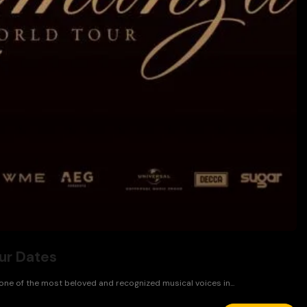
ur Dates
 one of the most beloved and recognized musical voices in...