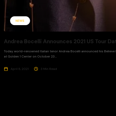
NEWS
Andrea Bocelli Announces 2021 US Tour Da
Today world-renowned Italian tenor Andrea Bocelli announced his Believe N
at Golden 1 Center on October 23....
April 8, 2021
3 Min Read