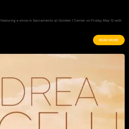
featuring a show in Sacramento at Golden 1 Center on Friday, May 12 with
READ MORE