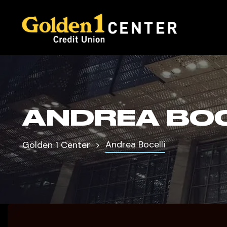
ANDREA BOC
Andrea Bocelli
Golden 1 Center