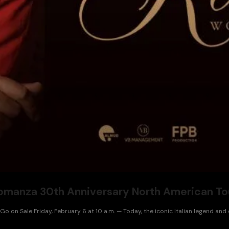
omanza 30th Anniversary North American To
 on Sale Friday, February 6 at 10 a.m. — Today, the iconic Italian legend and