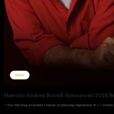
NEWS
Maestro Andrea Bocelli Announces 2026 R
— Tour Will Stop at Golden 1 Center on Saturday, September 12 —— Tickets Go