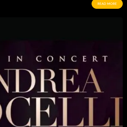
READ MORE