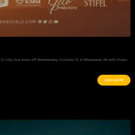
1-city tour kicks off Wednesday, October 13, in Milwaukee, WI with stops
READ MORE