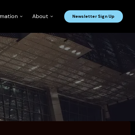
rmation
About
Newsletter Sign Up