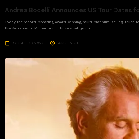
Andrea Bocelli Announces US Tour Dates f
Today the record-breaking, award-winning, multi-platinum-selling Italian 
the Sacramento Philharmonic. Tickets will go on...
October 19, 2022
4 Min Read