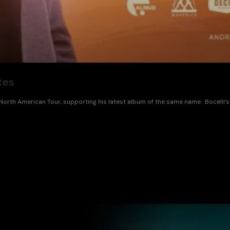
tes
orth American Tour, supporting his latest album of the same name. Bocelli’s 2