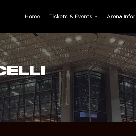
Home
Tickets & Events
Arena Info
ELLI