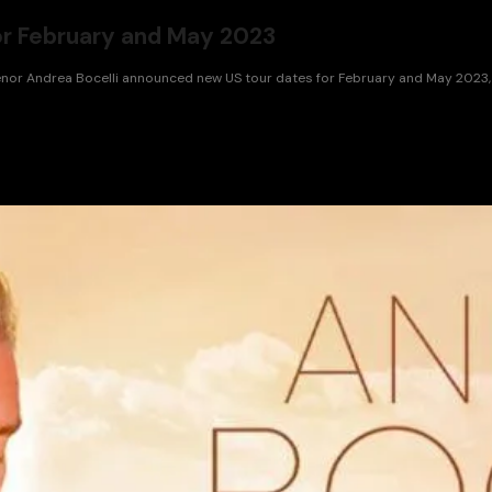
or February and May 2023
tenor Andrea Bocelli announced new US tour dates for February and May 2023, 