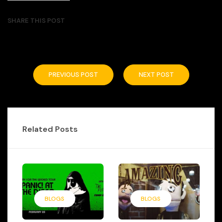
SHARE THIS POST
PREVIOUS POST
NEXT POST
Related Posts
BLOGS
BLOGS