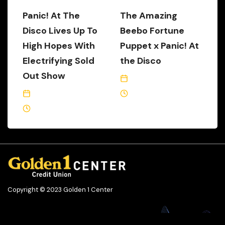
Panic! At The
The Amazing
Disco Lives Up To
Beebo Fortune
High Hopes With
Puppet x Panic! At
Electrifying Sold
the Disco
Out Show
July 16, 2018
February 21, 2019
2 Min Read
5 Min Read
Copyright © 2023 Golden 1 Center