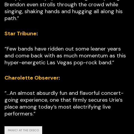
Brendon even strolls through the crowd while
singing, shaking hands and hugging all along his
path.”
Star Tribune
:
“Few bands have ridden out some leaner years
and come back with as much momentum as this
hyper-energetic Las Vegas pop-rock band.”
Charolette Observer
:
“…An almost absurdly fun and flavorful concert-
going experience, one that firmly secures Urie’s
place among today’s most electrifying live
performers.”
PANIC! AT THE DISCO