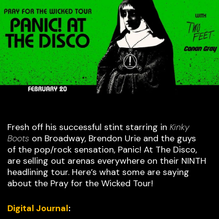
Fresh off his successful stint starring in
Kinky
Boots
on Broadway, Brendon Urie and the guys
of the pop/rock sensation, Panic! At The Disco,
are selling out arenas everywhere on their NINTH
headlining tour. Here’s what some are saying
about the Pray for the Wicked Tour!
Digital Journal
: