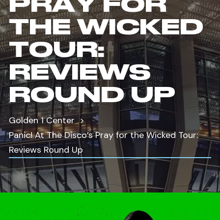
PRAY FOR
THE WICKED
TOUR:
REVIEWS
ROUND UP
Golden 1 Center
Panic! At The Disco’s Pray for the Wicked Tour:
Reviews Round Up