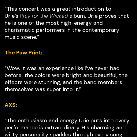
“This concert was a great introduction to
Urie’s
Pray for the Wicked
album. Urie proves that
he is one of the most high-energy and
charismatic performers in the contemporary
music scene.”
The Paw Print
:
“Wow. It was an experience like I’ve never had
before…the colors were bright and beautiful, the
effects were stunning, and the band members
themselves was super into it.”
AXS
:
“The enthusiasm and energy Urie puts into every
performance is extraordinary. His charming and
witty personality sparkles through every song.