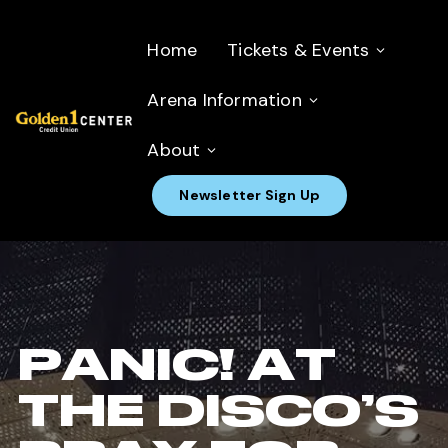
Home
Tickets & Events
Arena Information
About
Newsletter Sign Up
PANIC! AT
THE DISCO’S