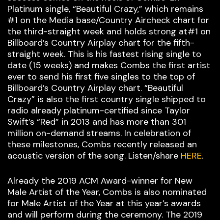
Platinum single, “Beautiful Crazy,” which remains
#1 on the Media base/Country Aircheck chart for
the third-straight week and holds strong at#1 on
Billboard’s Country Airplay chart for the fifth-
straight week. This is his fastest rising single to
date (15 weeks) and makes Combs the first artist
ever to send his first five singles to the top of
Billboard’s Country Airplay chart. “Beautiful
Crazy” is also the first country single shipped to
radio already platinum-certified since Taylor
Swift’s “Red” in 2013 and has more than 301
million on-demand streams. In celebration of
these milestones, Combs recently released an
acoustic version of the song. Listen/share
HERE
.
Already the 2019 ACM Award-winner for New
Male Artist of the Year, Combs is also nominated
for Male Artist of the Year at this year’s awards
and will perform during the ceremony. The 2019