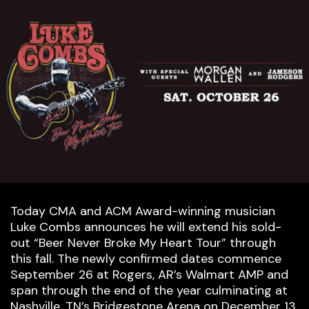
Today CMA and ACM Award-winning musician
Luke Combs announces he will extend his sold-
out “Beer Never Broke My Heart Tour” through
this fall. The newly confirmed dates commence
September 26 at Rogers, AR’s Walmart AMP and
span through the end of the year culminating at
Nashville, TN’s Bridgestone Arena on December 13