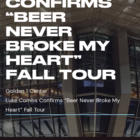
CONFIRMS
“BEER
NEVER
BROKE MY
HEART”
FALL TOUR
Golden 1 Center
Luke Combs Confirms “Beer Never Broke My
Heart” Fall Tour