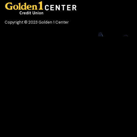
Copyright © 2023 Golden 1 Center