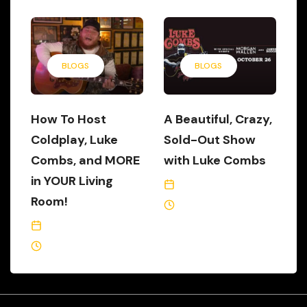
BLOGS
BLOGS
How To Host
A Beautiful, Crazy,
Coldplay, Luke
Sold-Out Show
Combs, and MORE
with Luke Combs
in YOUR Living
October 28, 2019
Room!
2 Min Read
March 30, 2020
2 Min Read