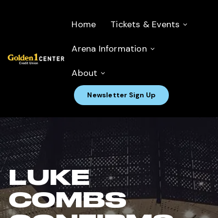
Home
Tickets & Events
Arena Information
About
Newsletter Sign Up
LUKE
COMBS