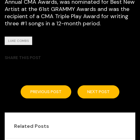
Annual CMA Awards, was nominated for Best New
Artist at the 61st GRAMMY Awards and was the
recipient of a CMA Triple Play Award for writing
three #1 songs in a 12-month period.
LUKE COMBS
SHARE THIS POST
PREVIOUS POST
NEXT POST
Related Posts