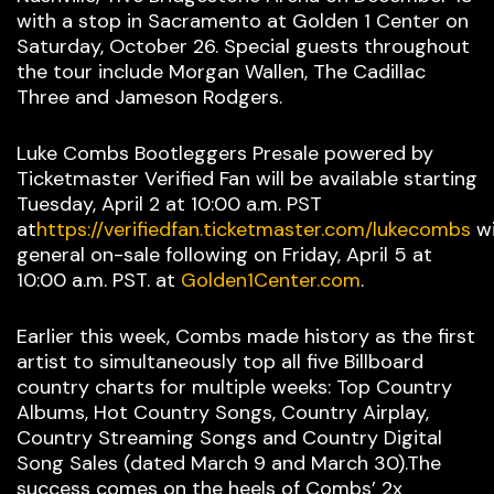
with a stop in Sacramento at Golden 1 Center on
Saturday, October 26. Special guests throughout
the tour include Morgan Wallen, The Cadillac
Three and Jameson Rodgers.
Luke Combs Bootleggers Presale powered by
Ticketmaster Verified Fan will be available starting
Tuesday, April 2 at 10:00 a.m. PST
at
https://verifiedfan.ticketmaster.com/lukecombs
wi
general on-sale following on Friday, April 5 at
10:00 a.m. PST. at
Golden1Center.com
.
Earlier this week, Combs made history as the first
artist to simultaneously top all five Billboard
country charts for multiple weeks: Top Country
Albums, Hot Country Songs, Country Airplay,
Country Streaming Songs and Country Digital
Song Sales (dated March 9 and March 30).The
success comes on the heels of Combs’ 2x