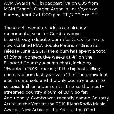
ACM Awards will broadcast live on CBS from
MGM Grand’s Garden Arena in Las Vegas on
Sunday, April 7 at 8:00 p.m. ET /7:00 p.m. CT.
These achievements add to an already
monumental year for Combs, whose
breakthrough debut album
This One’s For You
is
now certified RIAA double Platinum. Since its
release June 2, 2017, the album has spent a total
of 29non-consecutive weeks at #1 on the
Billboard Country Albums chart, including
16weeks in 2018—making it the highest selling
country album last year with 1.1 million equivalent
album units sold and the only country album to
surpass 1million album units. It’s also the most-
streamed country album of 2019 so far.
Additionally, Combs was recently named Country
Artist of the Year at the 2019 iHeartRadio Music
Awards, New Artist of the Year at the 52nd