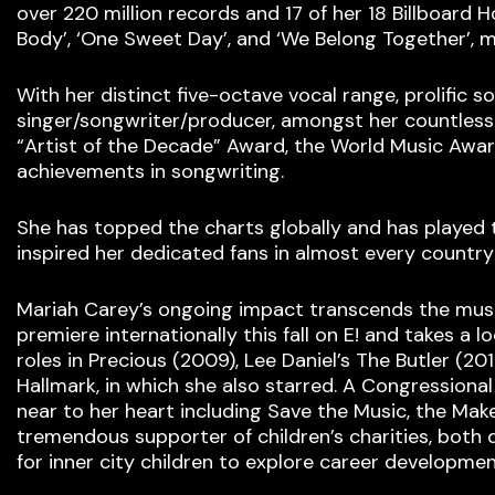
over 220 million records and 17 of her 18 Billboard H
Body’, ‘One Sweet Day’, and ‘We Belong Together’, m
With her distinct five-octave vocal range, prolific 
singer/songwriter/producer, amongst her countless
“Artist of the Decade” Award, the World Music Award
achievements in songwriting.
She has topped the charts globally and has played 
inspired her dedicated fans in almost every country
Mariah Carey’s ongoing impact transcends the music 
premiere internationally this fall on E! and takes a 
roles in Precious (2009), Lee Daniel’s The Butler (20
Hallmark, in which she also starred. A Congressiona
near to her heart including Save the Music, the Ma
tremendous supporter of children’s charities, both 
for inner city children to explore career developmen