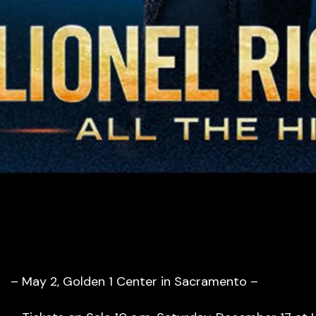
– May 2, Golden 1 Center in Sacramento –