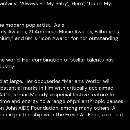
Fantasy’, ‘Always Be My Baby’, ‘Hero’, ‘Touch My
the modern pop artist. As a
my Awards, 21 American Music Awards, Billboard’s
nium,” and BMI’s “Icon Award” for her outstanding
 world. Her combination of stellar talents has
dustry.
at large. Her docuseries “Mariah’s World” will
bstantial marks in film with critically acclaimed
 A Christmas Melody, a special festive feature for
 time and energy to a range of philanthropic causes
lton John AIDS Foundation, among many others. A
h in partnership with the Fresh Air Fund, a retreat