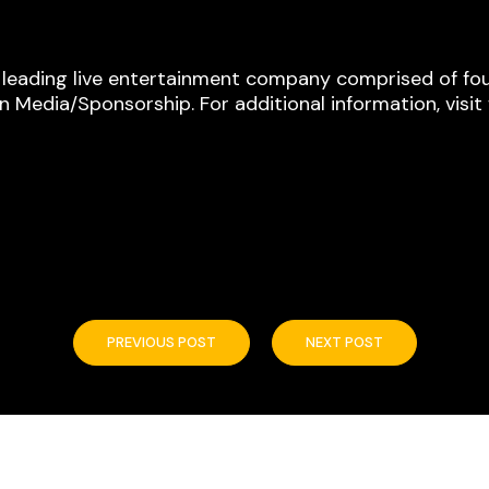
s leading live entertainment company comprised of fou
 Media/Sponsorship. For additional information, visi
PREVIOUS POST
NEXT POST