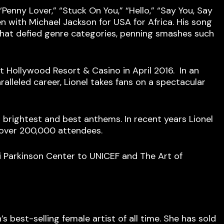
 “Penny Lover,” “Stuck On You,” “Hello,” “Say You, Say
n with Michael Jackson for USA for Africa. His song
that defied genre categories, penning smashes such
et Hollywood Resort & Casino in April 2016. In an
lleled career, Lionel takes fans on a spectacular
is brightest and best anthems. In recent years Lionel
 over 200,000 attendees.
 Parkinson Center to UNICEF and The Art of
 best-selling female artist of all time. She has sold