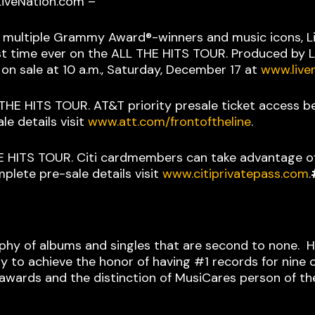
 LiveNation.com –
s, multiple Grammy Award®-winners and music icons, Li
st time ever on the ALL THE HITS TOUR. Produced by Li
on sale at 10 a.m., Saturday, December 17 at
www.live
L THE HITS TOUR. AT&T priority presale ticket access b
e details visit
www.att.com/frontoftheline
.
 THE HITS TOUR. Citi cardmembers can take advantage o
plete pre-sale details visit
www.citiprivatepass.com
.
aphy of albums and singles that are second to none. His
ory to achieve the honor of having #1 records for nine
wards and the distinction of MusiCares person of the 