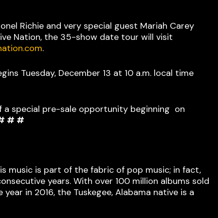
onel Richie and very special guest Mariah Carey
ve Nation, the 35-show date tour will visit
nation.com
.
egins Tuesday, December 13 at 10 a.m. local time
f a special pre-sale opportunity beginning on
# # #
 music is part of the fabric of pop music; in fact,
 consecutive years. With over 100 million albums sold
year in 2016, the Tuskegee, Alabama native is a