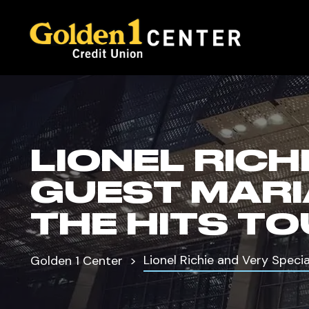
LIONEL RICH
GUEST MARI
THE HITS T
Lionel Richie and Very Speci
Golden 1 Center