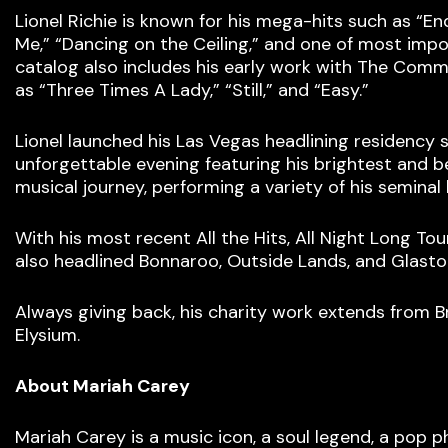
Lionel Richie is known for his mega-hits such as “Endl
Me,” “Dancing on the Ceiling,” and one of most impo
catalog also includes his early work with The Com
as “Three Times A Lady,” “Still,” and “Easy.”
Lionel launched his Las Vegas headlining residency sh
unforgettable evening featuring his brightest and b
musical journey, performing a variety of his seminal h
With his most recent All the Hits, All Night Long Tou
also headlined Bonnaroo, Outside Lands, and Glasto
Always giving back, his charity work extends from
Elysium.
About Mariah Carey
Mariah Carey is a music icon, a soul legend, a pop ph