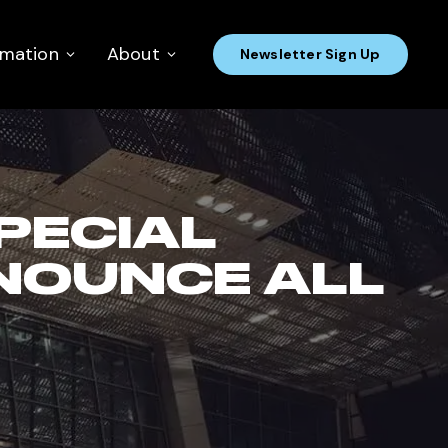
rmation
About
Newsletter Sign Up
SPECIAL
NOUNCE ALL