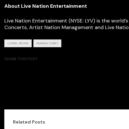
About Live Nation Entertainment
Live Nation Entertainment (NYSE: LYV) is the world’
Concerts, Artist Nation Management and Live Nation
LIONEL RICHIE
MARIAH CAREY
SHARE THIS POST
Related Posts