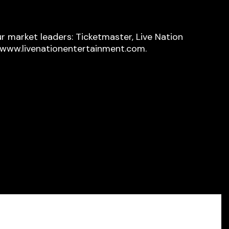
r market leaders: Ticketmaster, Live Nation
t www.livenationentertainment.com.