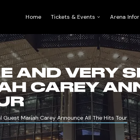
Home
Tickets & Events
Arena Info
IE AND VERY 
AH CAREY AN
OUR
al Guest Mariah Carey Announce All The Hits Tour