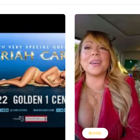
BLOGS