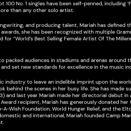
ot 100 No. 1 singles have been self-penned, including ‘
ore than any other solo artist.
songwriting, and producing talent, Mariah has defined 
 awards, she has been recognized with multiple Gram
 for “World’s Best Selling Female Artist Of The Millen
to packed audiences in stadiums and arenas around the
 and set new standards for excellence in the music in
industry to leave an indelible imprint upon the world 
look behind the scenes in her busy life. She has made su
13) and last year Mariah made her directorial debut in
l Award recipient, Mariah has generously donated her
ke-A-Wish Foundation, World Hunger Relief, and the E
domestic and international, Mariah founded Camp Maria
t.