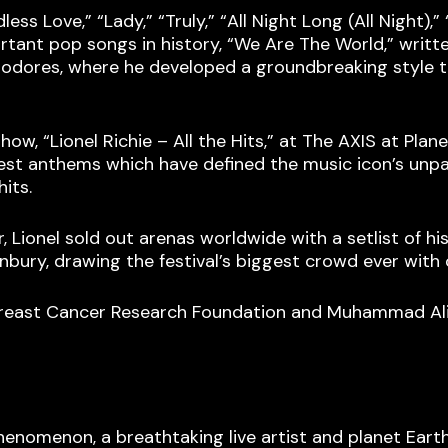
ess Love,” “Lady,” “Truly,” “All Night Long (All Night),”
rtant pop songs in history, “We Are The World,” writte
modores, where he developed a groundbreaking style 
ow, “Lionel Richie – All the Hits,” at The AXIS at Plan
est anthems which have defined the music icon’s unpara
its.
r, Lionel sold out arenas worldwide with a setlist of h
nbury, drawing the festival’s biggest crowd ever with
 Breast Cancer Research Foundation and Muhammad Ali
enomenon, a breathtaking live artist and planet Earth’s