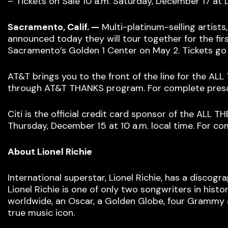
– Tickets on Sale 10 a.m. Saturday, December 17 at
Sacramento, Calif. —
Multi-platinum-selling artist
announced today they will tour together for the fir
Sacramento’s Golden 1 Center on May 2. Tickets go 
AT&T brings you to the front of the line for the AL
through AT&T THANKS program. For complete presal
Citi is the official credit card sponsor of the ALL
Thursday, December 15 at 10 a.m. local time. For com
About Lionel Richie
International superstar, Lionel Richie, has a discogr
Lionel Richie is one of only two songwriters in hist
worldwide, an Oscar, a Golden Globe, four Grammy a
true music icon.