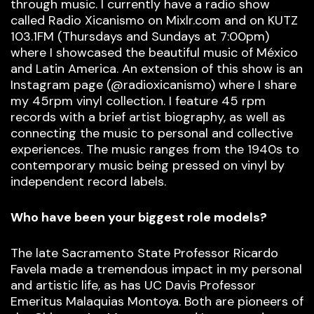
through music. I currently have a radio show
called Radio Xicanismo on Mixlr.com and on KUTZ
103.1FM (Thursdays and Sundays at 7:00pm)
where I showcased the beautiful music of México
and Latin America. An extension of this show is an
Instagram page (@radioxicanismo) where I share
my 45rpm vinyl collection. I feature 45 rpm
records with a brief artist biography, as well as
connecting the music to personal and collective
experiences. The music ranges from the 1940s to
contemporary music being pressed on vinyl by
independent record labels.
Who have been your biggest role models?
The late Sacramento State Professor Ricardo
Favela made a tremendous impact in my personal
and artistic life, as has UC Davis Professor
Emeritus Malaquias Montoya. Both are pioneers of