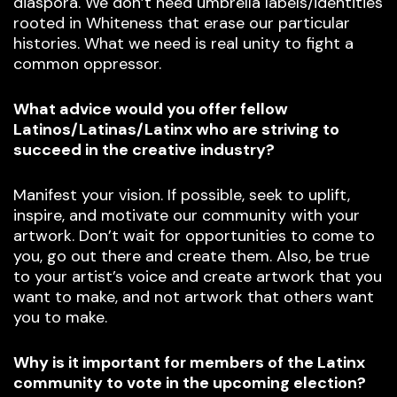
diaspora. We don’t need umbrella labels/identities
rooted in Whiteness that erase our particular
histories. What we need is real unity to fight a
common oppressor.
What advice would you offer fellow
Latinos/Latinas/Latinx who are striving to
succeed in the creative industry?
Manifest your vision. If possible, seek to uplift,
inspire, and motivate our community with your
artwork. Don’t wait for opportunities to come to
you, go out there and create them. Also, be true
to your artist’s voice and create artwork that you
want to make, and not artwork that others want
you to make.
Why is it important for members of the Latinx
community to vote in the upcoming election?