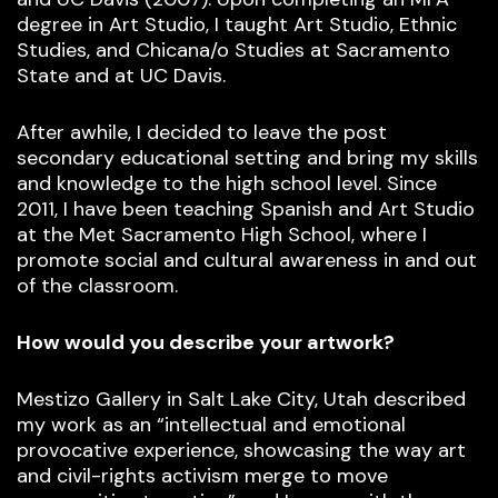
degree in Art Studio, I taught Art Studio, Ethnic
Studies, and Chicana/o Studies at Sacramento
State and at UC Davis.
After awhile, I decided to leave the post
secondary educational setting and bring my skills
and knowledge to the high school level. Since
2011, I have been teaching Spanish and Art Studio
at the Met Sacramento High School, where I
promote social and cultural awareness in and out
of the classroom.
How would you describe your artwork?
Mestizo Gallery in Salt Lake City, Utah described
my work as an “intellectual and emotional
provocative experience, showcasing the way art
and civil-rights activism merge to move