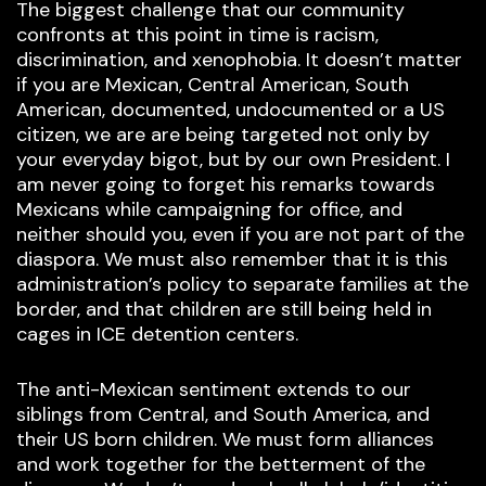
The biggest challenge that our community
confronts at this point in time is racism,
discrimination, and xenophobia. It doesn’t matter
if you are Mexican, Central American, South
American, documented, undocumented or a US
citizen, we are are being targeted not only by
your everyday bigot, but by our own President. I
am never going to forget his remarks towards
Mexicans while campaigning for office, and
neither should you, even if you are not part of the
diaspora. We must also remember that it is this
administration’s policy to separate families at the
border, and that children are still being held in
cages in ICE detention centers.
The anti-Mexican sentiment extends to our
siblings from Central, and South America, and
their US born children. We must form alliances
and work together for the betterment of the