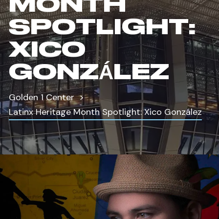
MONTH
SPOTLIGHT:
XICO
GONZÁLEZ
Golden 1 Center
Latinx Heritage Month Spotlight: Xico González