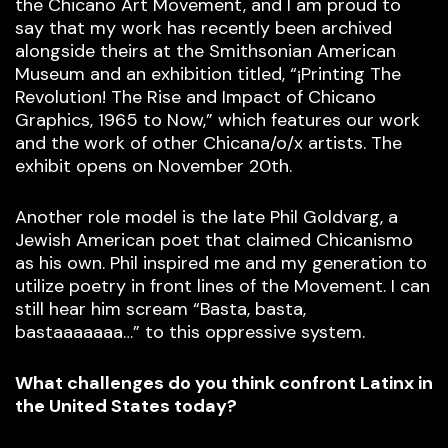
the Chicano Art Movement, and I am proud to
say that my work has recently been archived
alongside theirs at the Smithsonian American
Museum and an exhibition titled, “¡Printing The
Revolution! The Rise and Impact of Chicano
Graphics, 1965 to Now,” which features our work
and the work of other Chicana/o/x artists. The
exhibit opens on November 20th.
Another role model is the late Phil Goldvarg, a
Jewish American poet that claimed Chicanismo
as his own. Phil inspired me and my generation to
utilize poetry in front lines of the Movement. I can
still hear him scream “Basta, basta,
bastaaaaaaa…” to this oppressive system.
What challenges do you think confront Latinx in
the United States today?