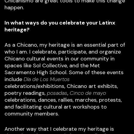
Chicanismo are great tools to make this change
happen.
In what ways do you celebrate your Latinx
heritage?
As a Chicano, my heritage is an essential part of
who I am. I celebrate, participate, and organize
Chicano cultural events in our community in
spaces like Sol Collective, and the Met
Sacramento High School. Some of these events
include
Día de Los Muertos
celebrations/exhibitions, Chicano art exhibits,
poetry readings,
posadas
,
Cinco de mayo
celebrations, dances, rallies, marches, protests,
and facilitating cultural art workshops to
community members.
Another way that I celebrate my heritage is