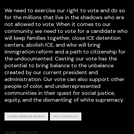
We need to exercise our right to vote and do so
for the millions that live in the shadows who are
not allowed to vote. When it comes to our
community, we need to vote for a candidate who
will keep families together, close ICE detention
centers, abolish ICE, and who will bring
immigration reform and a path to citizenship for
the undocumented. Casting our vote has the
potential to bring balance to the unbalance
created by our current president and
administration. Our vote can also support other
people of color, and underrepresented
communities in their quest for social justice,
equity, and the dismantling of white supremacy.
LATINX HERITAGE MONTH
XICO GONZÁLEZ
SHARE THIS POST