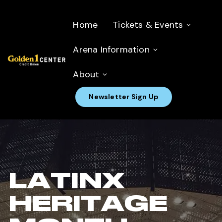
Home
Tickets & Events
Arena Information
About
Newsletter Sign Up
LATINX
HERITAGE