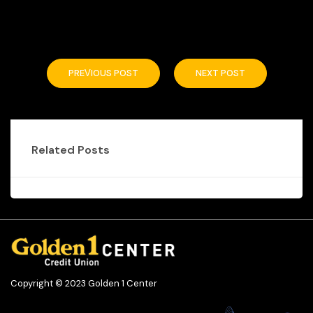
PREVIOUS POST
NEXT POST
Related Posts
Copyright © 2023 Golden 1 Center