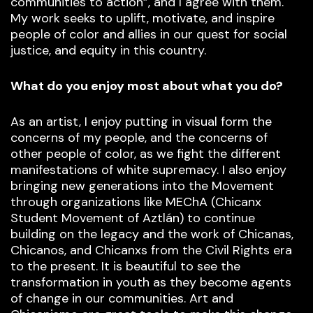
communities to action”, and I agree with them.
My work seeks to uplift, motivate, and inspire
people of color and allies in our quest for social
justice, and equity in this country.
What do you enjoy most about what you do?
As an artist, I enjoy putting in visual form the
concerns of my people, and the concerns of
other people of color, as we fight the different
manifestations of white supremacy. I also enjoy
bringing new generations into the Movement
through organizations like MEChA (Chicanx
Student Movement of Aztlán) to continue
building on the legacy and the work of Chicanas,
Chicanos, and Chicanxs from the Civil Rights era
to the present. It is beautiful to see the
transformation in youth as they become agents
of change in our communities. Art and