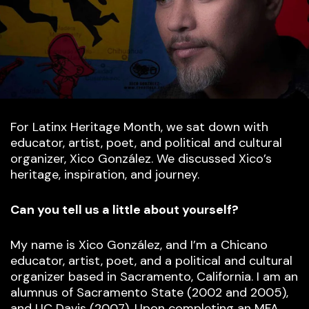
For Latinx Heritage Month, we sat down with
educator, artist, poet, and political and cultural
organizer, Xico González. We discussed Xico’s
heritage, inspiration, and journey.
Can you tell us a little about yourself?
My name is Xico González, and I’m a Chicano
educator, artist, poet, and a political and cultural
organizer based in Sacramento, California. I am an
alumnus of Sacramento State (2002 and 2005),
and UC Davis (2007). Upon completing an MFA