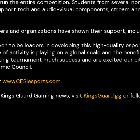
run the entire competition. Students from several no
 support tech and audio-visual components, stream an
ders and organizations have shown their support, inc
n to be leaders in developing this high-quality esp
 of activity is playing on a global scale and the benef
iting tournament much success and are excited our cit
mic Council.
t
www.CESIesports.com
.
t Kings Guard Gaming news, visit
KingsGuard.gg
or fol