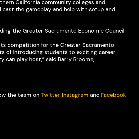
rthern California community colleges and
d cast the gameplay and help with setup and
luding the Greater Sacramento Economic Council.
orts competition for the Greater Sacramento
its of introducing students to exciting career
y can play host,” said Barry Broome,
low the team on
Twitter
,
Instagram
and
Facebook