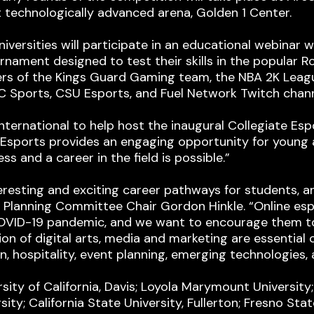
st technologically advanced arena, Golden 1 Center.
rsities will participate in an educational webinar wi
urnament designed to test their skills in the popular R
rs of the Kings Guard Gaming team, the NBA 2K League
NBC Sports, CSU Esports, and Fuel Network Twitch chann
 International to help host the inaugural Collegiate E
. “Esports provides an engaging opportunity for you
s and a career in the field is possible.”
eresting and exciting career pathways for students, an
Planning Committee Chair Gordon Hinkle. “Online esp
OVID-19 pandemic, and we want to encourage them to
tion of digital arts, media and marketing are essentia
, hospitality, event planning, emerging technologies, 
ity of California, Davis; Loyola Marymount University; 
sity; California State University, Fullerton; Fresno St