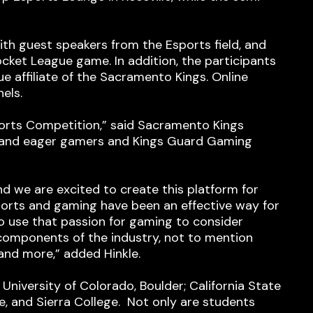
th guest speakers from the Esports field, and
ocket League game. In addition, the participants
 affiliate of the Sacramento Kings. Online
els.
sports Competition,” said Sacramento Kings
ng and eager gamers and Kings Guard Gaming
d we are excited to create this platform for
orts and gaming have been an effective way for
 use that passion for gaming to consider
l components of the industry, not to mention
and more,” added Hinkle.
University of Colorado, Boulder; California State
ate, and Sierra College. Not only are students