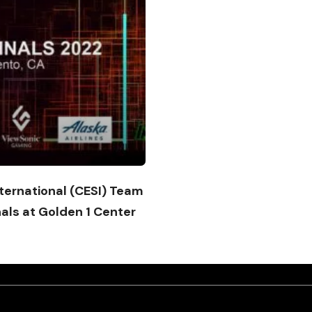
ternational (CESI) Team
nals at Golden 1 Center