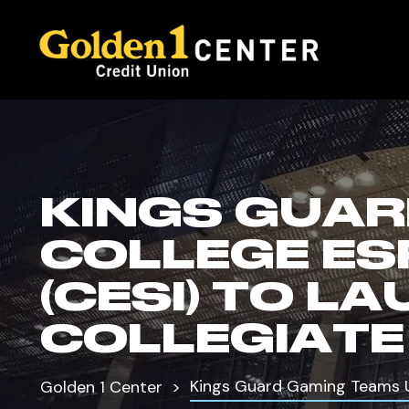
KINGS GUAR
COLLEGE ES
(CESI) TO 
COLLEGIATE
Kings Guard Gaming Teams Up
Golden 1 Center