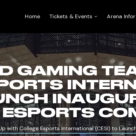
Home
Tickets & Events
Arena Info
D GAMING TE
PORTS INTER
LAUNCH INAUGU
 ESPORTS CO
 with College Esports International (CESI) to Launch