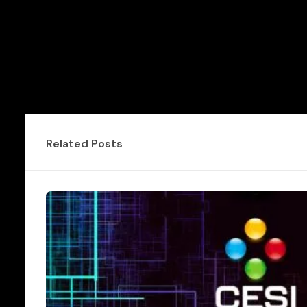
Related Posts