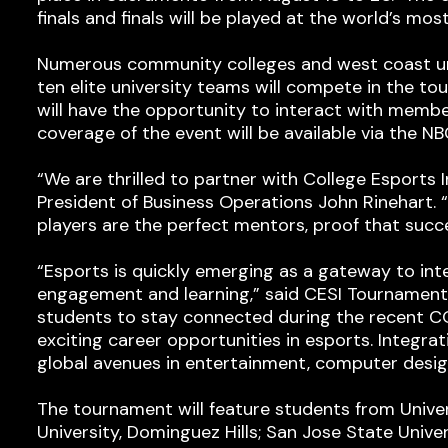
finals and finals will be played at the world’s mo
Numerous community colleges and west coast unive
ten elite university teams will compete in the to
will have the opportunity to interact with membe
coverage of the event will be available via the 
“We are thrilled to partner with College Esports
President of Business Operations John Rinehart
players are the perfect mentors, proof that succes
“Esports is quickly emerging as a gateway to int
engagement and learning,” said CESI Tournament 
students to stay connected during the recent C
exciting career opportunities in esports. Integra
global avenues in entertainment, computer design
The tournament will feature students from Univers
University, Dominguez Hills; San Jose State Univer