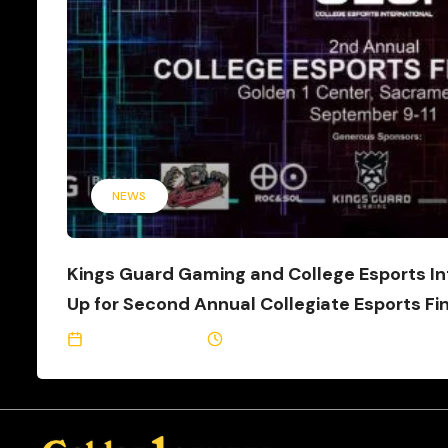
NEWS
Kings Guard Gaming and College Esports In
Up for Second Annual Collegiate Esports Fi
August 29, 2022
3 Min Read