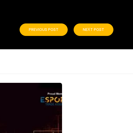
PREVIOUS POST
NEXT POST