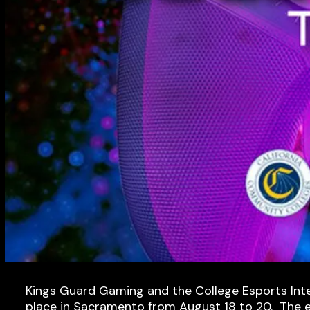
Kings Guard Gaming and the College Esports Inter
place in Sacramento from August 18 to 20. The ear