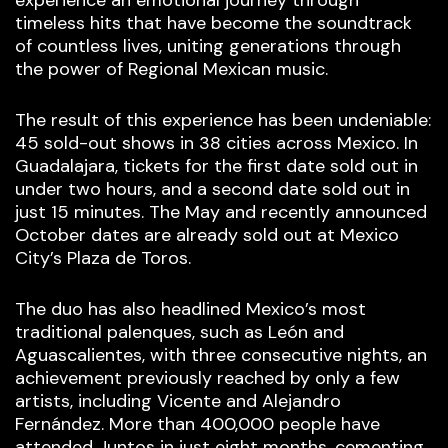
timeless hits that have become the soundtrack
of countless lives, uniting generations through
the power of Regional Mexican music.
The result of this experience has been undeniable:
45 sold-out shows in 38 cities across Mexico. In
Guadalajara, tickets for the first date sold out in
under two hours, and a second date sold out in
just 15 minutes. The May and recently announced
October dates are already sold out at Mexico
City’s Plaza de Toros.
The duo has also headlined Mexico’s most
traditional palenques, such as León and
Aguascalientes, with three consecutive nights, an
achievement previously reached by only a few
artists, including Vicente and Alejandro
Fernández. More than 400,000 people have
attended Juntos in just eight months, cementing