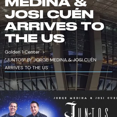
MEDINA &
JOSI CUÉN
ARRIVES TO
THE US
Golden 1 Center
“JUNTOS” BY JORGE MEDINA & JOSI CUÉN
ARRIVES TO THE US