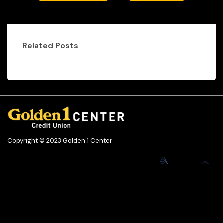
Related Posts
Copyright © 2023 Golden 1 Center