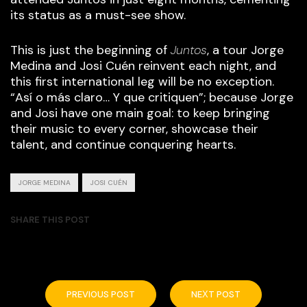
its status as a must-see show.
This is just the beginning of
Juntos
, a tour Jorge
Medina and Josi Cuén reinvent each night, and
this first international leg will be no exception.
“Así o más claro… Y que critiquen”; because Jorge
and Josi have one main goal: to keep bringing
their music to every corner, showcase their
talent, and continue conquering hearts.
JORGE MEDINA
JOSI CUÉN
SHARE THIS POST
PREVIOUS POST
NEXT POST