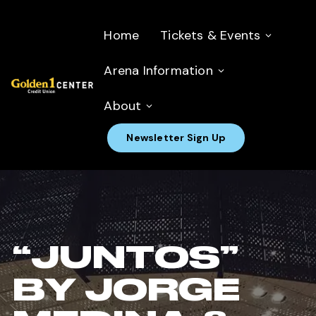
Home
Tickets & Events
Arena Information
About
Newsletter Sign Up
“JUNTOS”
BY JORGE