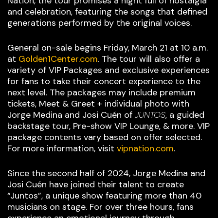
Nation, the tour promises a night full of nostalgia
and celebration, featuring the songs that defined
generations performed by the original voices.
General on-sale begins Friday, March 21 at 10 a.m.
at
Golden1Center.com
. The tour will also offer a
variety of VIP Packages and exclusive experiences
for fans to take their concert experience to the
next level. The packages may include premium
tickets, Meet & Greet + individual photo with
Jorge Medina and Josi Cuén of
JUNTOS
, a guided
backstage tour, Pre-show VIP Lounge, & more. VIP
package contents vary based on offer selected.
For more information, visit
vipnation.com
.
Since the second half of 2024, Jorge Medina and
Josi Cuén have joined their talent to create
“Juntos”, a unique show featuring more than 40
musicians on stage. For over three hours, fans
experience an emotional journey through