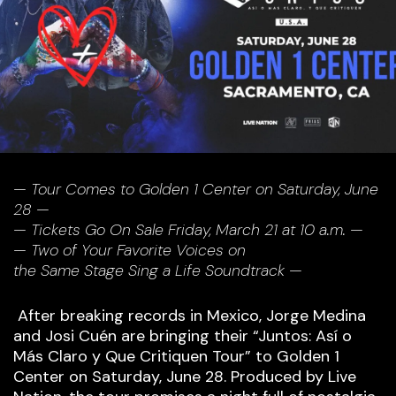
— Tour Comes to Golden 1 Center on Saturday, June
28 —
— Tickets Go On Sale Friday, March 21 at 10 a.m. —
— Two of Your Favorite Voices on
the Same Stage Sing a Life Soundtrack —
After breaking records in Mexico, Jorge Medina
and Josi Cuén are bringing their “Juntos: Así o
Más Claro y Que Critiquen Tour” to Golden 1
Center on Saturday, June 28. Produced by Live