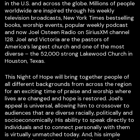
in the U.S. and across the globe. Millions of people
worldwide are inspired through his weekly
television broadcasts, New York Times bestselling
books, worship events, popular weekly podcast
and now Joel Osteen Radio on SiriusXM channel
128. Joel and Victoria are the pastors of
America’s largest church and one of the most
diverse – the 52,000 strong Lakewood Church in
Houston, Texas.
This Night of Hope will bring together people of
all different backgrounds from across the region
for an exciting time of praise and worship where
lives are changed and hope is restored. Joel’s
appeal is universal, allowing him to crossover to
audiences that are diverse racially, politically and
socioeconomically. His ability to speak directly to
individuals and to connect personally with them
is virtually unmatched today. And, his simple