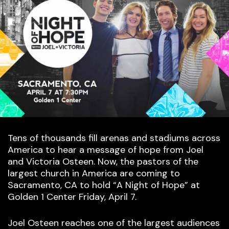
Tens of thousands fill arenas and stadiums across
America to hear a message of hope from Joel
and Victoria Osteen. Now, the pastors of the
largest church in America are coming to
Sacramento, CA to hold “A Night of Hope” at
Golden 1 Center Friday, April 7.
Joel Osteen reaches one of the largest audiences