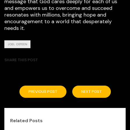
message that God cares deeply for each of us
and empowers us to overcome and succeed
resonates with millions, bringing hope and
encouragement to a world that desperately
needs it.
JOEL OSTEEN
SHARE THIS POST
PREVIOUS POST
NEXT POST
Related Posts