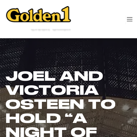
JOEL AND
VICTORIA
OSTEEN TO
HOLD “A
NIGHT OF