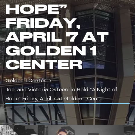
HOPE”
FRIDAY,
APRIL 7 AT
GOLDEN 1
CENTER
Golden 1 Center
Joel and Victoria Osteen To Hold “A Night of
Hope” Friday, April 7 at Golden 1 Center