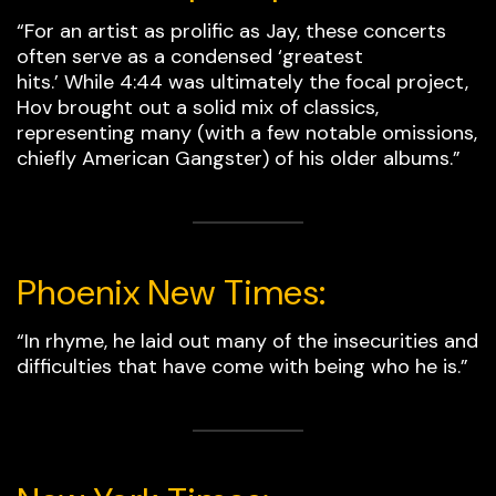
“For an artist as prolific as Jay, these concerts
often serve as a condensed ‘greatest
hits.’ While 4:44 was ultimately the focal project,
Hov brought out a solid mix of classics,
representing many (with a few notable omissions,
chiefly American Gangster) of his older albums.”
Phoenix New Times:
“In rhyme, he laid out many of the insecurities and
difficulties that have come with being who he is.”