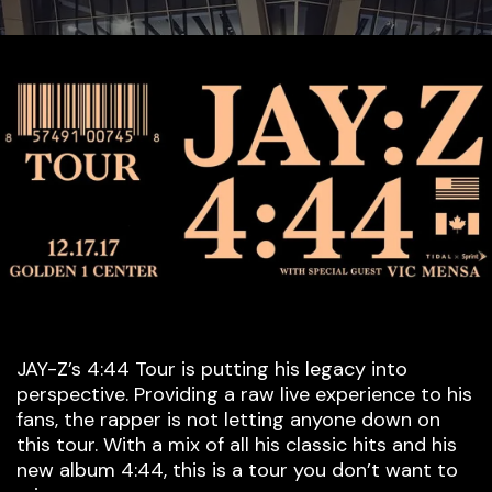
JAY-Z’s 4:44 Tour is putting his legacy into
perspective. Providing a raw live experience to his
fans, the rapper is not letting anyone down on
this tour. With a mix of all his classic hits and his
new album 4:44, this is a tour you don’t want to