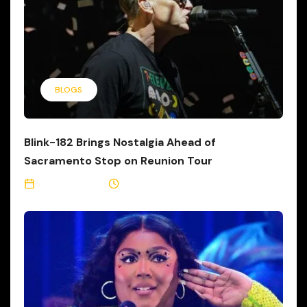
BLOGS
Blink-182 Brings Nostalgia Ahead of
Sacramento Stop on Reunion Tour
June 21, 2023
1 Min Read