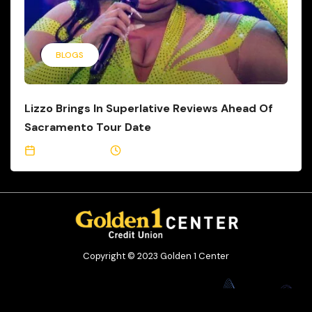
BLOGS
Lizzo Brings In Superlative Reviews Ahead Of
Sacramento Tour Date
May 24, 2023
2 Min Read
Copyright © 2023 Golden 1 Center