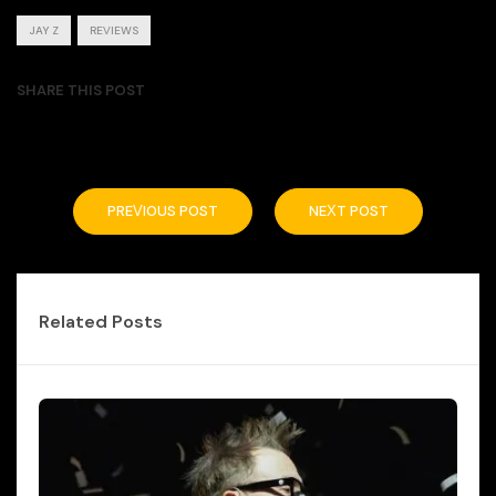
JAY Z
REVIEWS
SHARE THIS POST
PREVIOUS POST
NEXT POST
Related Posts