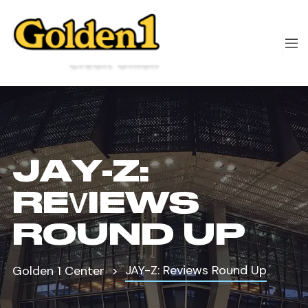
JAY-Z:
REVIEWS
ROUND UP
JAY-Z: Reviews Round Up
Golden 1 Center