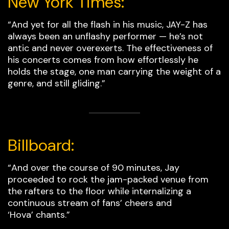
New York Times:
“And yet for all the flash in his music, JAY-Z has
always been an unflashy performer — he’s not
antic and never overexerts. The effectiveness of
his concerts comes from how effortlessly he
holds the stage, one man carrying the weight of a
genre, and still gliding.”
Billboard:
“And over the course of 90 minutes, Jay
proceeded to rock the jam-packed venue from
the rafters to the floor while internalizing a
continuous stream of fans’ cheers and
‘Hova’ chants.”