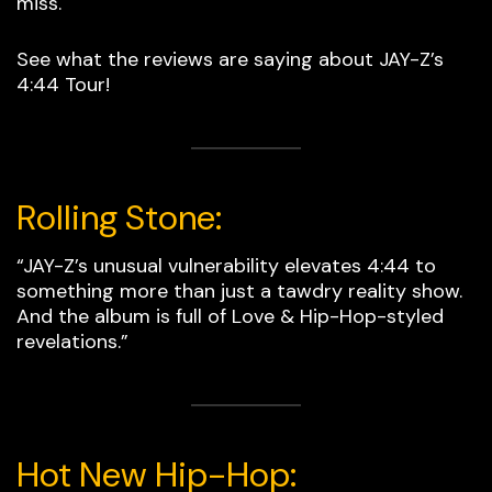
miss.
See what the reviews are saying about JAY-Z’s
4:44 Tour!
Rolling Stone:
“JAY-Z’s unusual vulnerability elevates 4:44 to
something more than just a tawdry reality show.
And the album is full of Love & Hip-Hop­­­-styled
revelations.”
Hot New Hip-Hop: