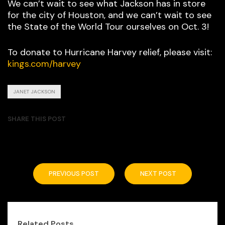
We can’t wait to see what Jackson has in store
for the city of Houston, and we can’t wait to see
the State of the World Tour ourselves on Oct. 3!
To donate to Hurricane Harvey relief, please visit:
kings.com/harvey
JANET JACKSON
SHARE THIS POST
PREVIOUS POST
NEXT POST
Related Posts