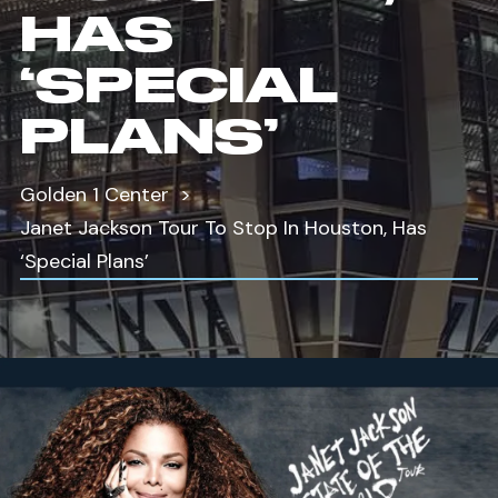
HAS
‘SPECIAL
PLANS’
Golden 1 Center
Janet Jackson Tour To Stop In Houston, Has
‘Special Plans’