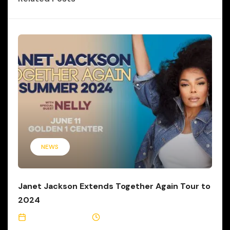
NEWS
Janet Jackson Extends Together Again Tour to
2024
January 16, 2024
5 Min Read