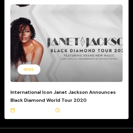
NEWS
International Icon Janet Jackson Announces
Black Diamond World Tour 2020
February 10, 2020
2 Min Read