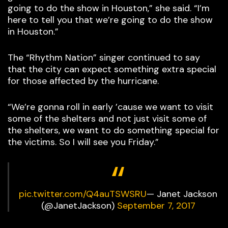
going to do the show in Houston,” she said. “I’m
here to tell you that we’re going to do the show
in Houston.”
The “Rhythm Nation” singer continued to say
that the city can expect something extra special
for those affected by the hurricane.
“We’re gonna roll in early ’cause we want to visit
some of the shelters and not just visit some of
the shelters, we want to do something special for
the victims. So I will see you Friday.”
pic.twitter.com/Q4auTSWSRU
— Janet Jackson
(@JanetJackson)
September 7, 2017