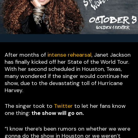
After months of
intense rehearsal
, Janet Jackson
has finally kicked off her State of the World Tour.
With her second scheduled in Houston, Texas,
many wondered if the singer would continue her
show, due to the devastating toll of Hurricane
Harvey.
The singer took to
Twitter
to let her fans know
one thing:
the show will go on.
“I know there’s been rumors on whether we were
gonna do the show in Houston or we weren’t