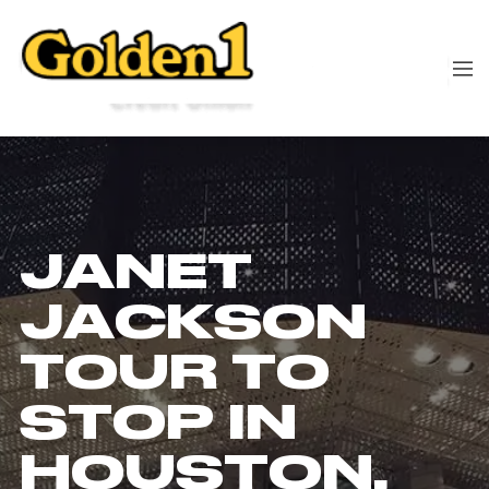
JANET
JACKSON
TOUR TO
STOP IN
HOUSTON,