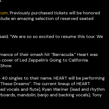
4.
.com
. Previously purchased tickets will be honored
include an amazing selection of reserved seated
said, “We are so so excited to resume this tour. We
rmance of their smash hit “Barracuda.” Heart was
over of Led Zeppelin’s Going to California.
n Show.
 40 singles to their name. HEART will be performing
d “These Dreams”. The current lineup of HEART
ead vocals and flute), Ryan Wariner (lead and rhythm
yboards, mandolin, banjo and backing vocals), Tony