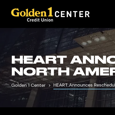
HEART ANN
NORTH AMER
HEART Announces Reschedul
Golden 1 Center