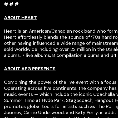
# # #
ABOUT HEART
Heart is an American/Canadian rock band who formed
Heart effortlessly blends the sounds of ‘70s hard ro
other having influenced a wide range of mainstream
sold worldwide including over 22 million in the US 
albums, 7 live albums, 8 compilation albums and 64 
ABOUT AEG PRESENTS
Combining the power of the live event with a focus 
Operating across five continents, the company has a
music events — which include the iconic Coachella V
Summer Time at Hyde Park, Stagecoach, Hangout Festi
promotes global tours for artists such as The Rollin
Journey, Carrie Underwood, and Katy Perry, in addi