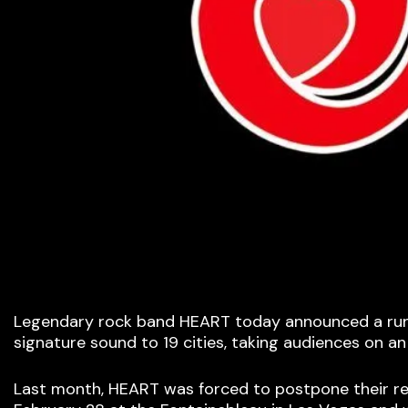
Legendary rock band HEART today announced a run o
signature sound to 19 cities, taking audiences on an
Last month, HEART was forced to postpone their rem