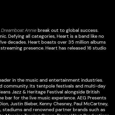
m
Dreamboat Annie
break out to global success.
. Defying all categories, Heart is a band like no
five decades. Heart boasts over 35 million albums
g streaming presence. Heart has released 16 studio
eader in the music and entertainment industries.
d community. Its tentpole festivals and multi-day
eans Jazz & Heritage Festival alongside British
he bar for the live music experience. AEG Presents
 Dion, Justin Bieber, Kenny Chesney, Paul McCartney,
nas, stadiums and renowned partner brands such as