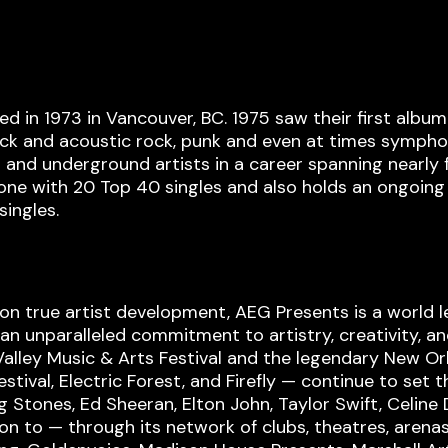
 in 1973 in Vancouver, BC. 1975 saw their first albu
ck and acoustic rock, punk and even at times symphonic
 and underground artists in a career spanning nearly 
alone with 20 Top 40 singles and also holds an ongoin
singles.
on true artist development, AEG Presents is a world l
n unparalleled commitment to artistry, creativity, an
alley Music & Arts Festival and the legendary New Orl
val, Electric Forest, and Firefly — continue to set t
g Stones, Ed Sheeran, Elton John, Taylor Swift, Celine
tion to — through its network of clubs, theatres, are