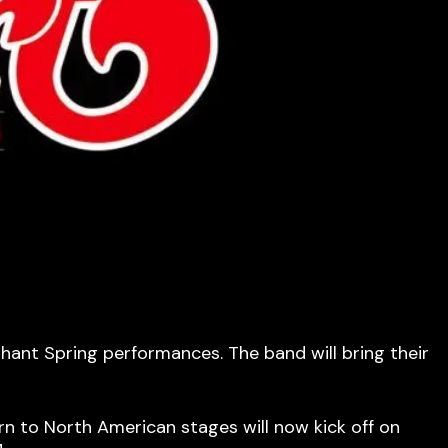
ant Spring performances. The band will bring their
n to North American stages will now kick off on