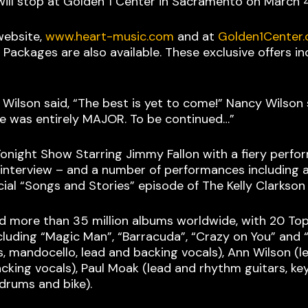
will stop at Golden 1 Center in Sacramento on March 
website,
www.heart-music.com
and at
Golden1Center
 Packages are also available. These exclusive offers 
 Wilson said, “The best is yet to come!” Nancy Wilson 
vibe was entirely MAJOR. To be continued…”
Tonight Show Starring Jimmy Fallon with a fiery perfo
nterview – and a number of performances including a c
cial “Songs and Stories” episode of The Kelly Clarkso
ld more than 35 million albums worldwide, with 20 Top
including “Magic Man”, “Barracuda”, “Crazy on You” an
s, mandocello, lead and backing vocals), Ann Wilson (l
cking vocals), Paul Moak (lead and rhythm guitars, ke
(drums and bike).