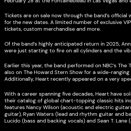
February 28 at the Fontainebleau in Las Vegas and 
Tickets are on sale now through the band’s official 
for the new dates. A limited number of exclusive VIP
tickets, custom merchandise and more.
Of the band’s highly anticipated return in 2025, Ann
were just starting to fire on all cylinders and the 
Earlier this year, the band performed on NBC’s The 
also on The Howard Stern Show for a wide-ranging i
Additionally, Heart recently appeared on a very spe
With a career spanning five decades, Heart have so
their catalog of global chart-topping classic hits 
features Nancy Wilson (acoustic and electric guitar
guitar), Ryan Waters (lead and rhythm guitar and ba
Lucido (bass and backing vocals) and Sean T. Lane 