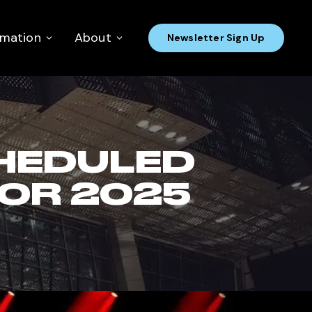
rmation
About
Newsletter Sign Up
HEDULED
OR 2025