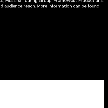
rts, Messina Touring Group, PromoWest Productions,
nd audience reach. More information can be found