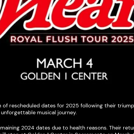
f rescheduled dates for 2025 following their triumph
 unforgettable musical journey.
aining 2024 dates due to health reasons. Their retur