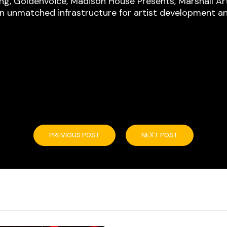
ing, Goldenvoice, Madison House Presents, Marshall A
an unmatched infrastructure for artist development a
PREVIOUS POST
NEXT POST