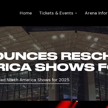
Home
Tickets & Events
Arena Info
OUNCES RESC
ICA SHOWS F
ed North America Shows for 2025