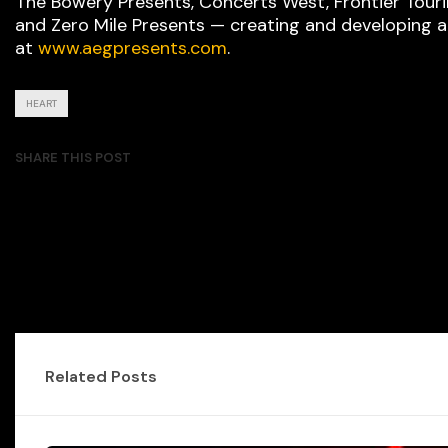
The Bowery Presents, Concerts West, Frontier Tour
and Zero Mile Presents — creating and developing 
at
www.aegpresents.com
.
HEART
SHARE THIS POST
Related Posts