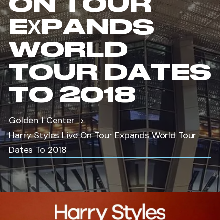
ON TOUR
EXPANDS
WORLD
TOUR DATES
TO 2018
Golden 1 Center
Harry Styles Live On Tour Expands World Tour
Dates To 2018