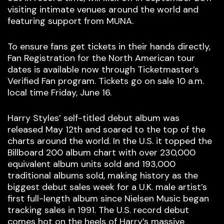
visiting intimate venues around the world and
featuring support from MUNA.
To ensure fans get tickets in their hands directly,
Fan Registration for the North American tour
dates is available now through Ticketmaster’s
Verified Fan program. Tickets go on sale 10 a.m.
local time Friday, June 16.
Harry Styles’ self-titled debut album was
released May 12th and soared to the top of the
charts around the world. In the U.S. it topped the
Billboard 200 album chart with over 230,000
equivalent album units sold and 193,000
traditional albums sold, making history as the
biggest debut sales week for a U.K. male artist’s
first full-length album since Nielsen Music began
tracking sales in 1991. The U.S. record debut
comes hot on the heels of Harry’s massive