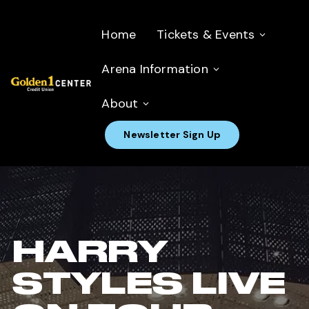
Home
Tickets & Events
Arena Information
About
Newsletter Sign Up
HARRY
STYLES LIVE