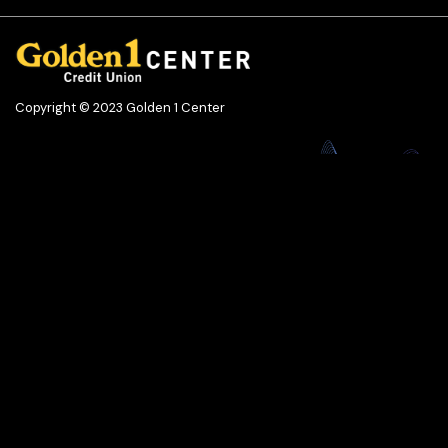
Copyright © 2023 Golden 1 Center