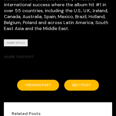
international success where the album hit #1 in
over 55 countries, including the U.S., U.K., Ireland,
Canada, Australia, Spain, Mexico, Brazil, Holland,
Belgium, Poland and across Latin America, South
East Asia and the Middle East.
HARRY STYLES
SHARE THIS POST
PREVIOUS POST
NEXT POST
Related Posts