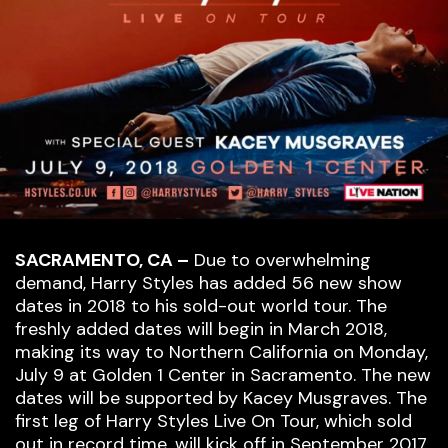
SACRAMENTO, CA –
Due to overwhelming
demand, Harry Styles has added 56 new show
dates in 2018 to his sold-out world tour. The
freshly added dates will begin in March 2018,
making its way to Northern California on Monday,
July 9 at Golden 1 Center in Sacramento. The new
dates will be supported by Kacey Musgraves. The
first leg of Harry Styles Live On Tour, which sold
out in record time, will kick off in September 2017