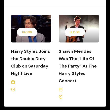
BLOGS
BLOGS
Harry Styles Joins
Shawn Mendes
the Double Duty
Was The “Life Of
Club on Saturday
The Party” At The
Night Live
Harry Styles
Concert
November 18, 2019
3 Min Read
July 17, 2018
1 Min Read