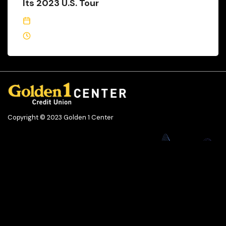
Its 2023 U.S. Tour
February 13, 2023
1 Min Read
Copyright © 2023 Golden 1 Center