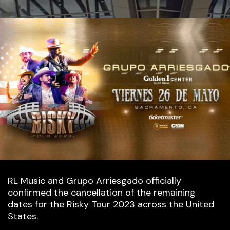
RL Music and Grupo Arriesgado officially
confirmed the cancellation of the remaining
dates for the Risky Tour 2023 across the United
States.