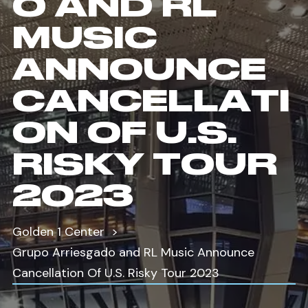
O AND RL
MUSIC
ANNOUNCE
CANCELLATI
ON OF U.S.
RISKY TOUR
2023
Golden 1 Center
Grupo Arriesgado and RL Music Announce
Cancellation Of U.S. Risky Tour 2023