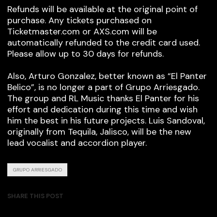
Refunds will be available at the original point of
purchase. Any tickets purchased on
Ticketmaster.com or AXS.com will be
automatically refunded to the credit card used.
Please allow up to 30 days for refunds.
Also, Arturo Gonzalez, better known as “El Panter
Belico”, is no longer a part of Grupo Arriesgado.
The group and RL Music thanks El Panter for his
effort and dedication during this time and wish
him the best in his future projects. Luis Sandoval,
originally from Tequila, Jalisco, will be the new
lead vocalist and accordion player.
GRUPO ARRIESGADO
SHARE THIS POST