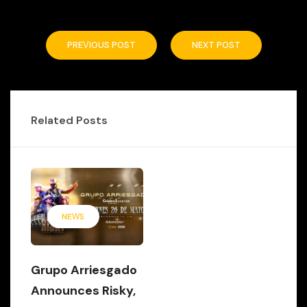
PREVIOUS POST
NEXT POST
Related Posts
NEWS
Grupo Arriesgado
Announces Risky,