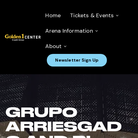
Home
Tickets & Events
Arena Information
About
Newsletter Sign Up
GRUPO
ARRIESGAD