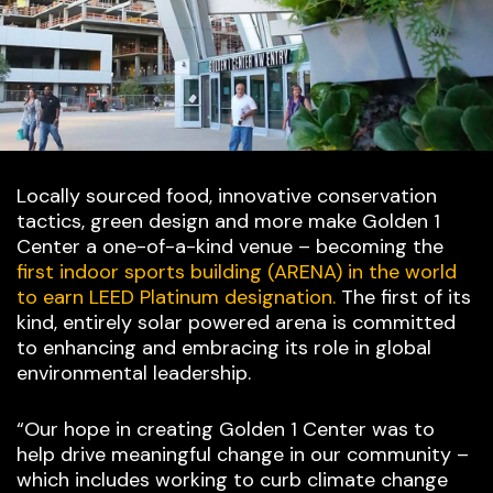
Locally sourced food, innovative conservation
tactics, green design and more make Golden 1
Center a one-of-a-kind venue – becoming the
first indoor sports building (ARENA) in the world
to earn LEED Platinum designation.
The first of its
kind, entirely solar powered arena is committed
to enhancing and embracing its role in global
environmental leadership.
“Our hope in creating Golden 1 Center was to
help drive meaningful change in our community –
which includes working to curb climate change