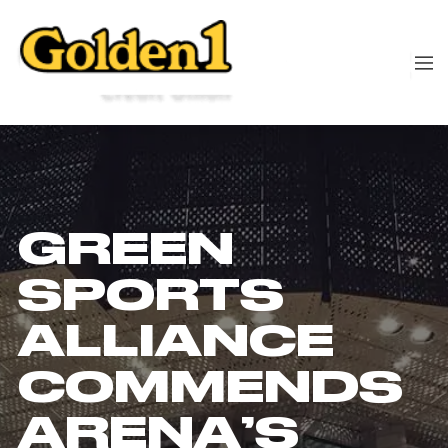
GREEN
SPORTS
ALLIANCE
COMMENDS
ARENA’S