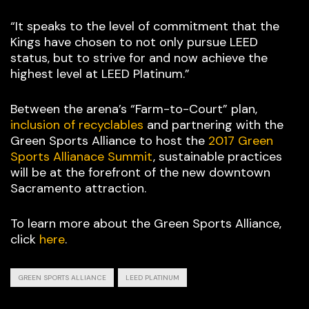
“It speaks to the level of commitment that the
Kings have chosen to not only pursue LEED
status, but to strive for and now achieve the
highest level at LEED Platinum.”
Between the arena’s “Farm-to-Court” plan,
inclusion of recyclables
and partnering with the
Green Sports Alliance to host the
2017 Green
Sports Allianace Summit
, sustainable practices
will be at the forefront of the new downtown
Sacramento attraction.
To learn more about the Green Sports Alliance,
click
here
.
GREEN SPORTS ALLIANCE
LEED PLATINUM