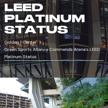
LEED
PLATINUM
STATUS
Golden 1 Center
Green Sports Alliance Commends Arena’s LEED
Platinum Status