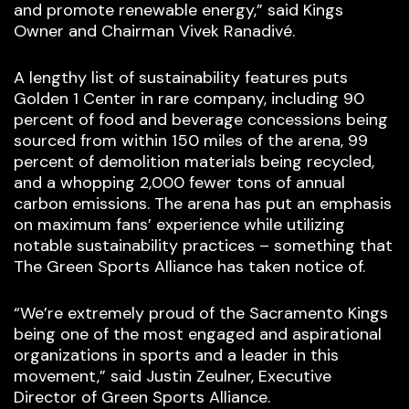
and promote renewable energy,” said Kings
Owner and Chairman Vivek Ranadivé.
A lengthy list of sustainability features puts
Golden 1 Center in rare company, including 90
percent of food and beverage concessions being
sourced from within 150 miles of the arena, 99
percent of demolition materials being recycled,
and a whopping 2,000 fewer tons of annual
carbon emissions. The arena has put an emphasis
on maximum fans’ experience while utilizing
notable sustainability practices – something that
The Green Sports Alliance has taken notice of.
“We’re extremely proud of the Sacramento Kings
being one of the most engaged and aspirational
organizations in sports and a leader in this
movement,” said Justin Zeulner, Executive
Director of Green Sports Alliance.