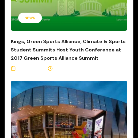
NEWS
Kings, Green Sports Alliance, Climate & Sports
Student Summits Host Youth Conference at
2017 Green Sports Alliance Summit
June 27, 2017
3 Min Read