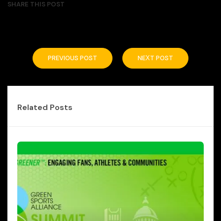
SHARE THIS POST
PREVIOUS POST
NEXT POST
Related Posts