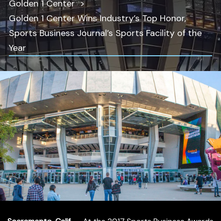
Golden 1 Center
Golden 1 Center Wins Industry’s Top Honor,
Sports Business Journal’s Sports Facility of the
Year