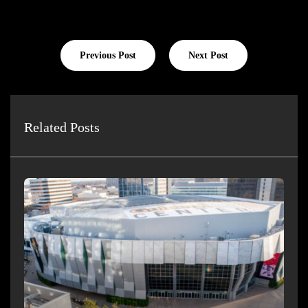
Previous Post
Next Post
Related Posts