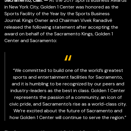
Sacramento, Calif. —
At the 2017 Sports Business Awards
in New York City, Golden 1 Center was honored as the
Sports Facility of the Year by the Sports Business
Journal. Kings Owner and Chairman Vivek Ranadivé
released the following statement after accepting the
award on behalf of the Sacramento Kings, Golden 1
Center and Sacramento:
“We committed to build one of the world’s greatest
sports and entertainment facilities for Sacramento,
and it is humbling to be recognized by our peers and
industry-leaders as the best in class. Golden 1 Center
represents the passion of a community, an icon of
civic pride, and Sacramento’s rise as a world-class city.
We’re excited about the future of Sacramento and
how Golden 1 Center will continue to serve the region.”