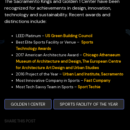
The Sacramento Kings and Golden 1 Center have been
recognized for achievements in design, innovation,
technology and sustainability. Recent awards and
distinctions include:
LEED Platinum –
US Green Building Council
Best Elite Sports Facility or Venue –
Sports
Technology Awards
2017 American Architecture Award –
Chicago Athenaeum
Museum of Architecture and Design, The European Centre
for Architecture Art Design and Urban Studies
2016 Project of the Year –
Urban Land Institute, Sacramento
Most Innovative Company in Sports –
Fast Company
Most Tech Savvy Team in Sports –
Sport Techie
GOLDEN 1 CENTER
SPORTS FACILITY OF THE YEAR
SHARE THIS POST