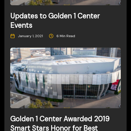
Updates to Golden 1 Center
Events
January 1, 2021
6 Min Read
Golden 1 Center Awarded 2019
Smart Stars Honor for Best