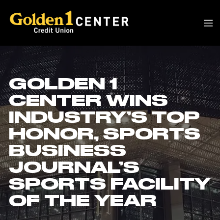
GOLDEN 1
CENTER WINS
INDUSTRY’S TOP
HONOR, SPORTS
BUSINESS
JOURNAL’S
SPORTS FACILITY
OF THE YEAR