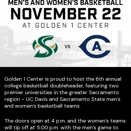
Golden 1 Center is proud to host the 6th annual
college basketball doubleheader, featuring two
premier universities in the greater Sacramento
region – UC Davis and Sacramento State men’s
and women’s basketball teams.
The doors open at 4 p.m. and the women’s teams
will tip off at 5:00 p.m. with the men’s game to