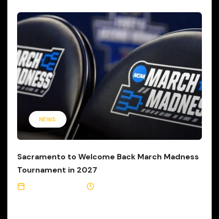
NEWS
Sacramento to Welcome Back March Madness
Tournament in 2027
October 2, 2024
1 Min Read