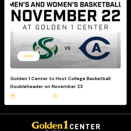
NEWS
Golden 1 Center to Host College Basketball
Doubleheader on November 23
November 1, 2021
1 Min Read