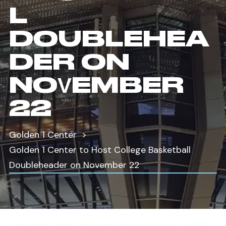
L
DOUBLEHEA
DER ON
NOVEMBER
22
Golden 1 Center
Golden 1 Center to Host College Basketball
Doubleheader on November 22