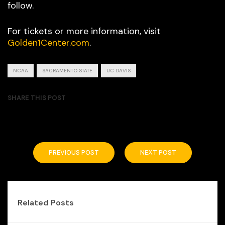
follow.
For tickets or more information, visit
Golden1Center.com
.
NCAA
SACRAMENTO STATE
UC DAVIS
SHARE THIS POST
PREVIOUS POST
NEXT POST
Related Posts