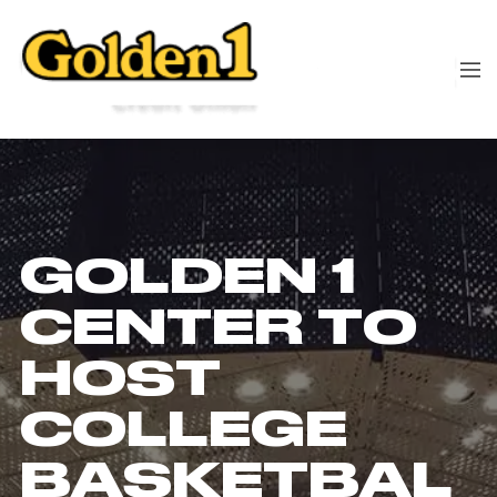
GOLDEN 1
CENTER TO
HOST
COLLEGE
BASKETBAL