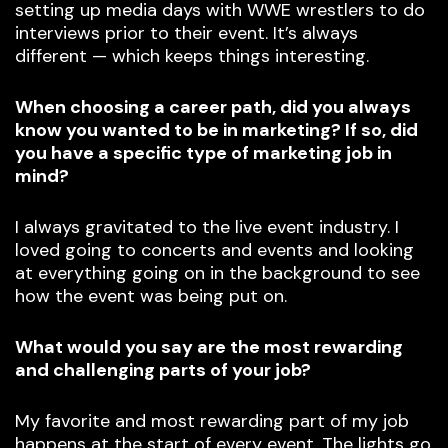
setting up media days with WWE wrestlers to do
interviews prior to their event. It’s always
different — which keeps things interesting.
When choosing a career path, did you always
know you wanted to be in marketing? If so, did
you have a specific type of marketing job in
mind?
I always gravitated to the live event industry. I
loved going to concerts and events and looking
at everything going on in the background to see
how the event was being put on.
What would you say are the most rewarding
and challenging parts of your job?
My favorite and most rewarding part of my job
happens at the start of every event. The lights go