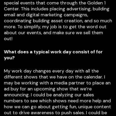
special events that come through the Golden 1
Center. This includes placing advertising, building
email and digital marketing campaigns,
coordinating building asset creation, and so much
more. To simplify, my job is to get the word out
about our events, and make sure we sell them
out!
What does a typical work day consist of for
you?
My work day changes every day with all the
different shows that we have on the calendar. I
may be working with a media partner to place an
ad buy for an upcoming show that we’re
announcing. I could be analyzing our sales
numbers to see which shows need more help and
how we can go about getting fun, unique content
out to drive awareness to push sales. I could be