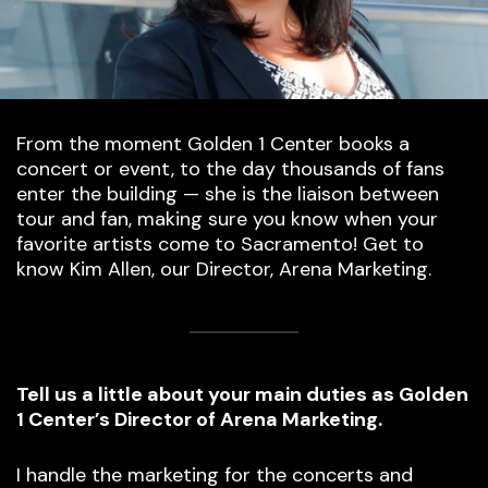
From the moment Golden 1 Center books a
concert or event, to the day thousands of fans
enter the building — she is the liaison between
tour and fan, making sure you know when your
favorite artists come to Sacramento! Get to
know Kim Allen, our Director, Arena Marketing.
Tell us a little about your main duties as Golden
1 Center’s Director of Arena Marketing.
I handle the marketing for the concerts and