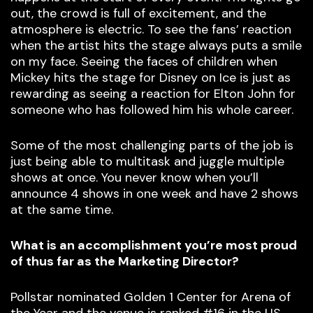
out, the crowd is full of excitement, and the
atmosphere is electric. To see the fans’ reaction
when the artist hits the stage always puts a smile
on my face. Seeing the faces of children when
Mickey hits the stage for Disney on Ice is just as
rewarding as seeing a reaction for Elton John for
someone who has followed him his whole career.
Some of the most challenging parts of the job is
just being able to multitask and juggle multiple
shows at once. You never know when you’ll
announce 4 shows in one week and have 2 shows
at the same time.
What is an accomplishment you’re most proud
of thus far as the Marketing Director?
Pollstar nominated Golden 1 Center for Arena of