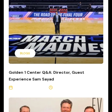
BLOGS
Golden 1 Center Q&A: Director, Guest
Experience Sam Sayad
September 26, 2017
4 Min Read