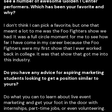
see a number of awesome Golden 1 Center
performers. Which has been your favorite and
why?
I don’t think I can pick a favorite, but one that
meant a lot to me was the Foo Fighters show we
had. It was a full circle moment for me to see how
far I have come in my career because the Foo
Fighters were my first show that I ever worked
back in college. It was that show that got me into
this industry.
Do you have any advice for aspiring marketing
students looking to get a position similar to
yours?
Do what you can to learn about live event
marketing and get your foot in the door with
internships, part-time jobs, or even volunteering.