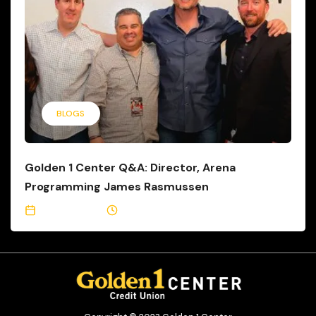
BLOGS
Golden 1 Center Q&A: Director, Arena
Programming James Rasmussen
May 15, 2017
6 Min Read