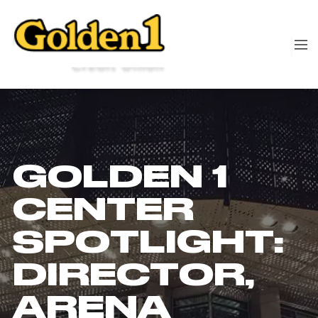
GOLDEN 1
CENTER
SPOTLIGHT:
DIRECTOR,
ARENA