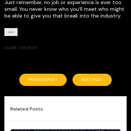
Just remember, no job or experience is ever too
small. You never know who you’ll meet who might
be able to give you that break into the industry.
Q&A
SHARE THIS POST
PREVIOUS POST
NEXT POST
Related Posts