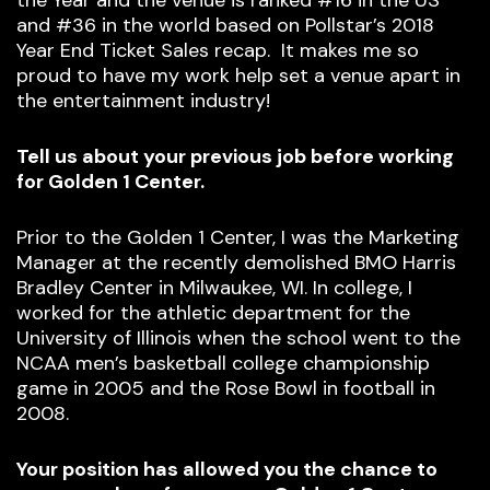
the Year and the venue is ranked #16 in the US
and #36 in the world based on Pollstar’s 2018
Year End Ticket Sales recap. It makes me so
proud to have my work help set a venue apart in
the entertainment industry!
Tell us about your previous job before working
for Golden 1 Center.
Prior to the Golden 1 Center, I was the Marketing
Manager at the recently demolished BMO Harris
Bradley Center in Milwaukee, WI. In college, I
worked for the athletic department for the
University of Illinois when the school went to the
NCAA men’s basketball college championship
game in 2005 and the Rose Bowl in football in
2008.
Your position has allowed you the chance to