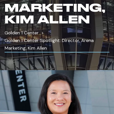
MARKETING,
KIM ALLEN
Golden 1 Center
Golden 1 Center Spotlight: Director, Arena
Marketing, Kim Allen