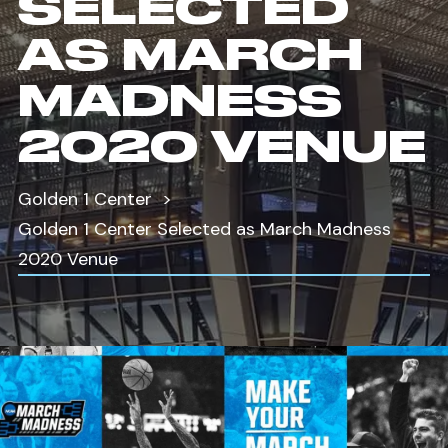
SELECTED
AS MARCH
MADNESS
2020 VENUE
Golden 1 Center
Golden 1 Center Selected as March Madness
2020 Venue