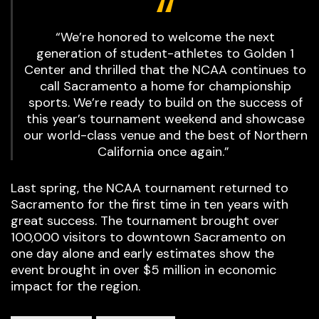
“We’re honored to welcome the next
generation of student-athletes to Golden 1
Center and thrilled that the NCAA continues to
call Sacramento a home for championship
sports. We’re ready to build on the success of
this year’s tournament weekend and showcase
our world-class venue and the best of Northern
California once again.”
Last spring, the NCAA tournament returned to
Sacramento for the first time in ten years with
great success. The tournament brought over
100,000 visitors to downtown Sacramento on
one day alone and early estimates show the
event brought in over $5 million in economic
impact for the region.