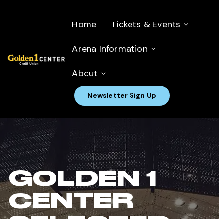
Home
Tickets & Events
Arena Information
About
Newsletter Sign Up
GOLDEN 1
CENTER