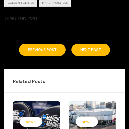
GOLDEN 1 CENTER
MARCH MADNESS
SHARE THIS POST
PREVIOUS POST
NEXT POST
Related Posts
NEWS
NEWS