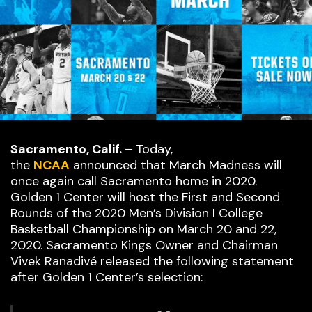
Sacramento, Calif. –
Today,
the
NCAA
announced that March Madness will
once again call Sacramento home in 2020.
Golden 1 Center will host the First and Second
Rounds of the 2020 Men’s Division I College
Basketball Championship on March 20 and 22,
2020. Sacramento Kings Owner and Chairman
Vivek Ranadivé released the following statement
after Golden 1 Center’s selection: