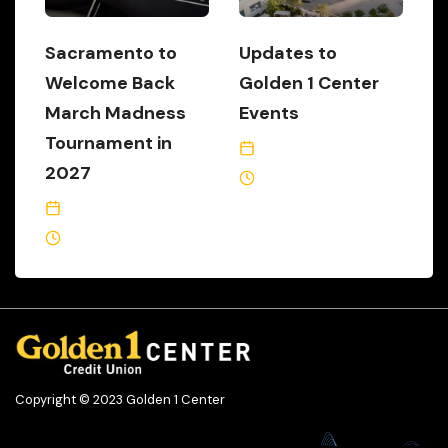
Sacramento to
Updates to
Welcome Back
Golden 1 Center
March Madness
Events
Tournament in
January 1, 2021
2027
6 Min Read
October 2, 2024
1 Min Read
Copyright © 2023 Golden 1 Center