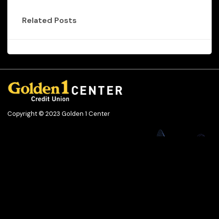
Related Posts
Copyright © 2023 Golden 1 Center