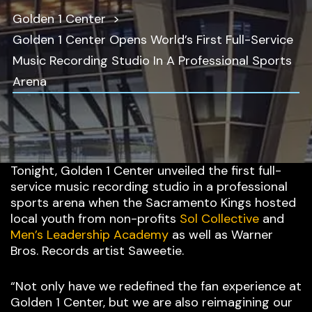
Golden 1 Center
Golden 1 Center Opens World’s First Full-Service
Music Recording Studio In A Professional Sports
Arena
Tonight, Golden 1 Center unveiled the first full-
service music recording studio in a professional
sports arena when the Sacramento Kings hosted
local youth from non-profits
Sol Collective
and
Men’s Leadership Academy
as well as Warner
Bros. Records artist Saweetie.
“Not only have we redefined the fan experience at
Golden 1 Center, but we are also reimagining our