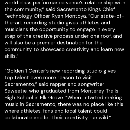
world class performance venue’s relationship with
the community,” said Sacramento Kings Chief
Technology Officer Ryan Montoya. “Our state-of-
the-art recording studio gives athletes and
musicians the opportunity to engage in every
step of the creative process under one roof, and
will also be a premier destination for the
community to showcase creativity and learn new
skills.”
“Golden 1 Center’s new recording studio gives
top talent even more reason to visit
Sacramento,” said rapper and songwriter
Saweetie, who graduated from Monterey Trails
High School in Elk Grove. “When I started making
music in Sacramento, there was no place like this
where athletes, fans and local talent could
collaborate and let their creativity run wild.”