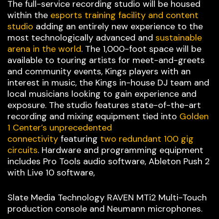
The full-service recording studio will be housed
within the
esports training facility and content
studio
adding an entirely new experience to the
most technologically advanced and
sustainable
arena in the world
. The 1,000-foot space will be
available to touring artists for meet-and-greets
and community events, Kings players with an
interest in music, the Kings in-house DJ team and
local musicians looking to gain experience and
exposure. The studio features state-of-the-art
recording and mixing equipment tied into
Golden
1 Center’s unprecedented
connectivity
featuring
two redundant 100 gig
circuits
. Hardware and programming equipment
includes Pro Tools audio software, Ableton Push 2
with Live 10 software,
Slate Media Technology RAVEN MTi2 Multi-Touch
production console and Neumann microphones.