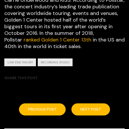
Carrie Underwood and KISS. According to Pollstar,
the concert industry’s leading trade publication
covering worldwide touring, events and venues,
Golden 1 Center hosted half of the world’s
biggest tours in its first year after opening in
October 2016. In the summer of 2018,
Pollstar
ranked Golden 1 Center 13th
in the US and
40th in the world in ticket sales.
LOW END THEORY
RECORDING STUDIO
SHARE THIS POST
PREVIOUS POST
NEXT POST