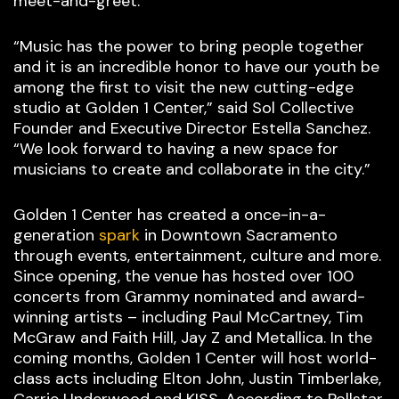
meet-and-greet.
“Music has the power to bring people together
and it is an incredible honor to have our youth be
among the first to visit the new cutting-edge
studio at Golden 1 Center,” said Sol Collective
Founder and Executive Director Estella Sanchez.
“We look forward to having a new space for
musicians to create and collaborate in the city.”
Golden 1 Center has created a once-in-a-
generation
spark
in Downtown Sacramento
through events, entertainment, culture and more.
Since opening, the venue has hosted over 100
concerts from Grammy nominated and award-
winning artists – including Paul McCartney, Tim
McGraw and Faith Hill, Jay Z and Metallica. In the
coming months, Golden 1 Center will host world-
class acts including Elton John, Justin Timberlake,