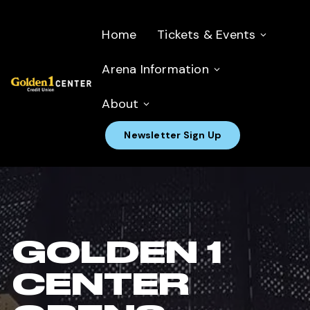
Home
Tickets & Events
Arena Information
About
Newsletter Sign Up
GOLDEN 1
CENTER