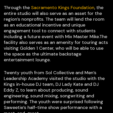
Through the
Sacramento Kings Foundation
, the
entire studio will also serve as an asset for the
region’s nonprofits. The team will lend the room
as an educational incentive and unique
engagement tool to connect with students
including a future event with Mix Master Mike.The
facility also serves as an amenity for touring acts
visiting Golden 1 Center, who will be able to use
the space as the ultimate backstage
entertainment lounge.
Twenty youth from Sol Collective and Men’s
Leadership Academy visited the studio with the
Kings in-house DJ team, DJ Lady Kate and DJ
Eddy Z, to learn about producing, sound
engineering, sound mixing, songwriting and
performing. The youth were surprised following
Saweetie’s half-time show performance with a