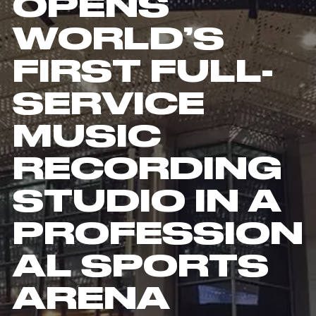
OPENS
WORLD’S
FIRST FULL-
SERVICE
MUSIC
RECORDING
STUDIO IN A
PROFESSION
AL SPORTS
ARENA