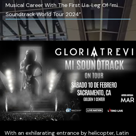
Musical Career With The First U.s. Leg Of “mi
Soundtrack World Tour 2024”
With an exhilarating entrance by helicopter, Latin