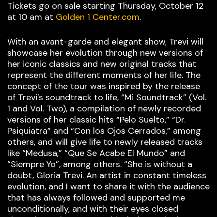
Tickets go on sale starting Thursday, October 12
at 10 am at
Golden 1 Center.com
.
With an avant-garde and elegant show, Trevi will
showcase her evolution through new versions of
her iconic classics and new original tracks that
represent the different moments of her life. The
concept of the tour was inspired by the release
of Trevi’s soundtrack to life, “Mi Soundtrack” (Vol.
1 and Vol. Two), a compilation of newly recorded
versions of her classic hits “Pelo Suelto,” “Dr.
Psiquiatra” and “Con los Ojos Cerrados,” among
others, and will give life to newly released tracks
like “Medusa,” “Que Se Acabe El Mundo” and
“Siempre Yo”, among others. “She is without a
doubt, Gloria Trevi. An artist in constant timeless
evolution, and I want to share it with the audience
that has always followed and supported me
unconditionally, and with their eyes closed