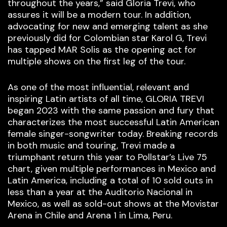
throughout the years,” said Gloria Trevi, who
assures it will be a modern tour. In addition,
advocating for new and emerging talent as she
previously did for Colombian star Karol G, Trevi
has tapped MAR Solis as the opening act for
multiple shows on the first leg of the tour.
As one of the most influential, relevant and
inspiring Latin artists of all time, GLORIA TREVI
began 2023 with the same passion and fury that
characterizes the most successful Latin American
female singer-songwriter today. Breaking records
in both music and touring, Trevi made a
triumphant return this year to Pollstar’s Live 75
chart, given multiple performances in Mexico and
Latin America, including a total of 10 sold outs in
less than a year at the Auditorio Nacional in
Mexico, as well as sold-out shows at the Movistar
Arena in Chile and Arena 1 in Lima, Peru.