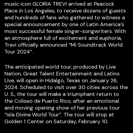
music icon GLORIA TREVI arrived at Peacock
Place in Los Angeles, to receive dozens of guests
and hundreds of fans who gathered to witness a
special announcement by one of Latin America’s
most successful female singer-songwriters. With
an atmosphere full of excitement and euphoria,
Trevi officially announced “Mi Soundtrack World
Tour 2024”.
The anticipated world tour, produced by Live
Nation, Great Talent Entertainment and Latino
Live, will open in Hidalgo, Texas on January 26,
2024. Scheduled to visit over 30 cities across the
U. S., the tour will make a triumphant return to
the Coliseo de Puerto Rico, after an emotional
and moving opening show of her previous tour
“Isla Divina World Tour”. The tour will stop at
Golden 1 Center on Saturday, February 10.