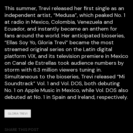
This summer, Trevi released her first single as an
independent artist, “Medusa”, which peaked No. 1
at radio in Mexico, Colombia, Venezuela and
Ecuador, and instantly became an anthem for
fans around the world. Her anticipated bioseries,
“Ellas Soy Yo, Gloria Trevi” became the most
streamed original series on the Latin digital
platform ViX, and its television premiere in Mexico
on Canal de Estrellas took audience numbers by
storm with 6.3 million viewers tuning in.
Simultaneous to the bioseries, Trevi released “Mi
Soundtrack” Vol. 1 and Vol. DOS, both debuting
No. 1 on Apple Music in Mexico, while Vol. DOS also
debuted at No. 1 in Spain and Ireland, respectively.
GLORIA TREVI
SHARE THIS POST