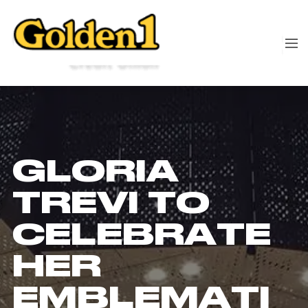
GLORIA
TREVI TO
CELEBRATE
HER
EMBLEMATI