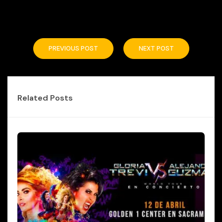
PREVIOUS POST
NEXT POST
Related Posts