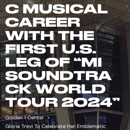
C MUSICAL
CAREER
WITH THE
FIRST U.S.
LEG OF “MI
SOUNDTRA
CK WORLD
TOUR 2024”
Golden 1 Center
Gloria Trevi To Celebrate Her Emblematic