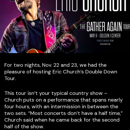
For two nights, Nov. 22 and 23, we had the
pleasure of hosting Eric Church’s Double Down
Tour.
This tour isn’t your typical country show –
Church puts on a performance that spans nearly
four hours, with an intermission in between the
two sets. “Most concerts don’t have a half time,”
Church said when he came back for the second
half of the show.