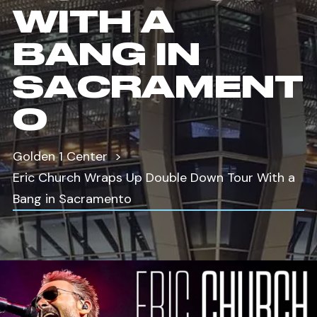
WITH A
BANG IN
SACRAMENT
O
Golden 1 Center
Eric Church Wraps Up Double Down Tour With a
Bang in Sacramento