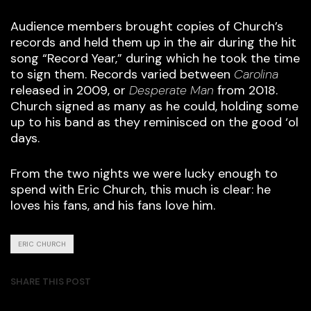
Audience members brought copies of Church’s
records and held them up in the air during the hit
song “Record Year,” during which he took the time
to sign them. Records varied between
Carolina
released in 2009, or
Desperate Man
from 2018.
Church signed as many as he could, holding some
up to his band as they reminisced on the good ‘ol
days.
From the two nights we were lucky enough to
spend with Eric Church, this much is clear: he
loves his fans, and his fans love him.
ERIC CHURCH
SHARE THIS POST