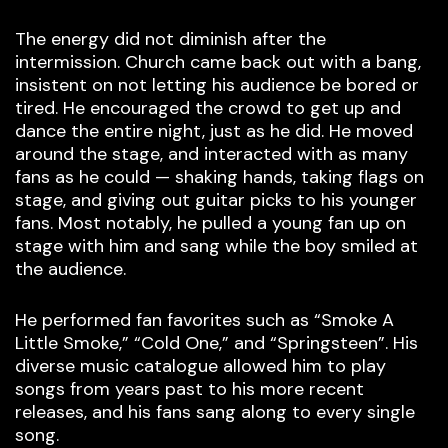
The energy did not diminish after the
intermission. Church came back out with a bang,
insistent on not letting his audience be bored or
tired. He encouraged the crowd to get up and
dance the entire night, just as he did. He moved
around the stage, and interacted with as many
fans as he could — shaking hands, taking flags on
stage, and giving out guitar picks to his younger
fans. Most notably, he pulled a young fan up on
stage with him and sang while the boy smiled at
the audience.
He performed fan favorites such as “Smoke A
Little Smoke,” “Cold One,” and “Springsteen”. His
diverse music catalogue allowed him to play
songs from years past to his more recent
releases, and his fans sang along to every single
song.