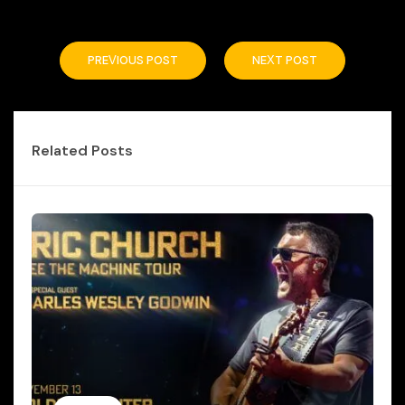
PREVIOUS POST
NEXT POST
Related Posts