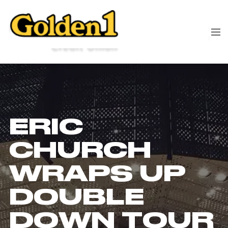
ERIC
CHURCH
WRAPS UP
DOUBLE
DOWN TOUR