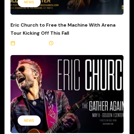
NEWS
Eric Church to Free the Machine With Arena
Tour Kicking Off This Fall
April 30, 2025
5 Min Read
NEWS