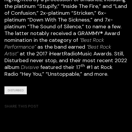
the platinum “Stupify,” “Inside The Fire,” and “Land
of Confusion,” 2x-platinum “Stricken,” 6x-
platinum “Down With The Sickness,” and 7x-
platinum “The Sound of Silence,” to name a few.
The latter notably received a GRAMMY® Award
nomination in the category of
“Best Rock
Performance”
as the band earned
“Best Rock
Artist”
at the 2017 iHeartRadioMusic Awards. Still,
Disturbed never stop, and their most recent 2022
th
album
Divisive
featured their 17
#1 at Rock
Radio “Hey You,” “Unstoppable,” and more.
DISTURBED
SHARE THIS POST