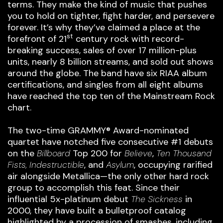
terms. They make the kind of music that pushes
you to hold on tighter, fight harder, and persevere
forever. It’s why they’ve claimed a place at the
st
forefront of 21
century rock with record-
breaking success, sales of over 17 million-plus
units, nearly 8 billion streams, and sold out shows
around the globe. The band have six RIAA album
certifications, and singles from all eight albums
have reached the top ten of the Mainstream Rock
chart.
The two-time GRAMMY® Award-nominated
quartet have notched five consecutive #1 debuts
on the
Billboard
Top 200 for
Believe
,
Ten Thousand
Fists, Indestructible
, and
Asylum
, occupying rarified
air alongside Metallica—the only other hard rock
group to accomplish this feat. Since their
influential 5x-platinum debut
The Sickness
in
2000, they have built a bulletproof catalog
highlighted by a procession of smashes, including