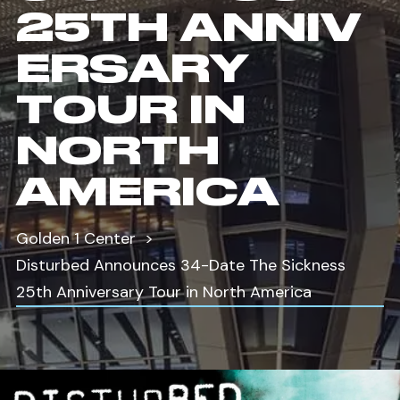
25TH ANNIV
ERSARY
TOUR IN
NORTH
AMERICA
Golden 1 Center
Disturbed Announces 34-Date The Sickness
25th Anniversary Tour in North America