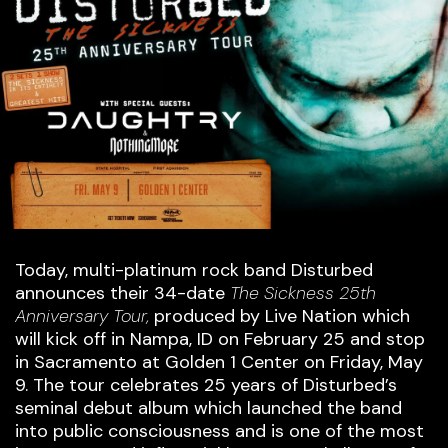
Today, multi-platinum rock band Disturbed
announces their 34-date
The Sickness 25th
Anniversary Tour,
produced by Live Nation which
will kick off in Nampa, ID on February 25 and stop
in Sacramento at Golden 1 Center on Friday, May
9. The tour celebrates 25 years of Disturbed’s
seminal debut album which launched the band
into public consciousness and is one of the most