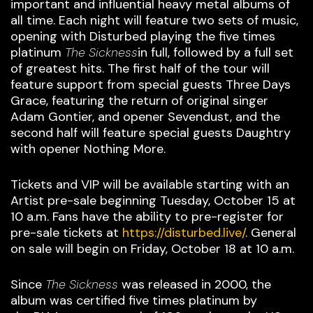
important and influential heavy metal albums of
all time. Each night will feature two sets of music,
opening with Disturbed playing the five times
platinum
The Sickness
in full, followed by a full set
of greatest hits. The first half of the tour will
feature support from special guests Three Days
Grace, featuring the return of original singer
Adam Gontier, and opener Sevendust, and the
second half will feature special guests Daughtry
with opener Nothing More.
Tickets and VIP will be available starting with an
Artist pre-sale beginning Tuesday, October 15 at
10 a.m. Fans have the ability to pre-register for
pre-sale tickets at
https://disturbed.live/
. General
on sale will begin on Friday, October 18 at 10 a.m.
Since
The Sickness
was released in 2000, the
album was certified five times platinum by