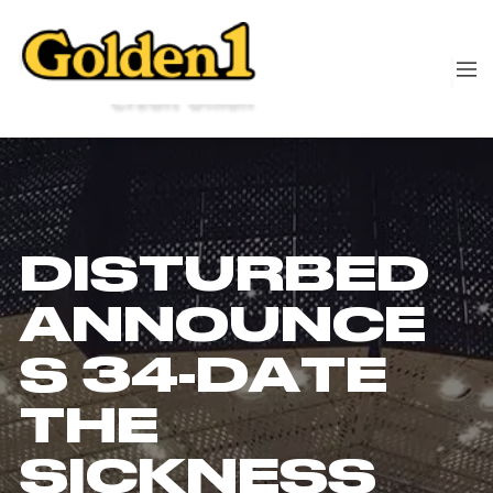
DISTURBED
ANNOUNCE
S 34-DATE
THE
SICKNESS