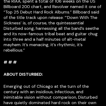
the RIAA, spent a total of 106 weeks on the US
Billboard 200 chart, and Revolver named it one of
“Top 25 Debut Hard Rock Albums.” Billboard said
of the title track upon release: “‘Down With The
Sickness’ is, of course, the quintessential
Disturbed song, harnessing all the band’s seethe
and its now-famous tribal beat and guitar chug
into three and a half minutes of alt-metal
mayhem. It’s menacing, it’s rhythmic, it’s
rebellious.”
# # #
ABOUT DISTURBED:
Emerging out of Chicago at the turn of the
century with an insidious, infectious, and
inimitable vision without comparison, Disturbed
have quietly dominated hard rock on their own