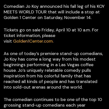
Comedian Jo Koy announced his fall leg of his KOY
MEETS WORLD TOUR that will include a stop at
Golden 1 Center on Saturday, November 14.
Tickets go on sale Friday, April 10 at 10 a.m. For
ticket information, please
visit
Golden1Center.com.
As one of today’s premiere stand-up comedians,
Jo Koy has come a long way from his modest
beginnings performing in a Las Vegas coffee
house. Jo’s uniquely relatable comedy pulls
inspiration from his colorful family that has
reached all kinds of people and has translated
into sold-out arenas around the world.
The comedian continues to be one of the top 10
grossing stand-up comedians each year