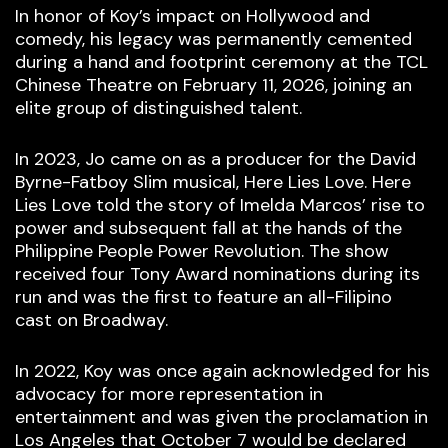
In honor of Koy’s impact on Hollywood and
comedy, his legacy was permanently cemented
during a hand and footprint ceremony at the TCL
Chinese Theatre on February 11, 2026, joining an
elite group of distinguished talent.
In 2023, Jo came on as a producer for the David
Byrne-Fatboy Slim musical, Here Lies Love. Here
Lies Love told the story of Imelda Marcos’ rise to
power and subsequent fall at the hands of the
Philippine People Power Revolution. The show
received four Tony Award nominations during its
run and was the first to feature an all-Filipino
cast on Broadway.
In 2022, Koy was once again acknowledged for his
advocacy for more representation in
entertainment and was given the proclamation in
Los Angeles that October 7 would be declared