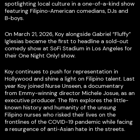
spotlighting local culture in a one-of-a-kind show
featuring Filipino-American comedians, DJs and
B-boys.
On March 21, 2026, Koy alongside Gabriel “Fluffy”
Iglesias became the first to headline a sold-out
comedy show at SoFi Stadium in Los Angeles for
their One Night Only! show.
Koy continues to push for representation in
Hollywood and shine a light on Filipino talent. Last
year Koy joined Nurse Unseen, a documentary
from Emmy-winning director Michele Josue, as an
executive producer. The film explores the little-
known history and humanity of the unsung
Filipino nurses who risked their lives on the
frontlines of the COVID-19 pandemic while facing
a resurgence of anti-Asian hate in the streets.