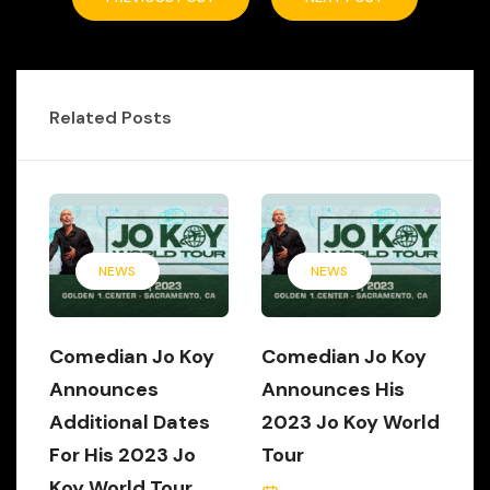
Related Posts
NEWS
NEWS
Comedian Jo Koy
Comedian Jo Koy
Announces
Announces His
Additional Dates
2023 Jo Koy World
For His 2023 Jo
Tour
Koy World Tour