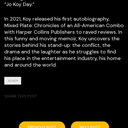
“Jo Koy Day.”
In 2021, Koy released his first autobiography,
Mixed Plate: Chronicles of an All-American Combo
with Harper Collins Publishers to raved reviews. In
this funny and moving memoir, Koy uncovers the
stories behind his stand-up: the conflict, the
drama and the laughter as he struggles to find
his place in the entertainment industry, his home
and around the world.
JO KOY
SHARE THIS POST
PREVIOUS POST
NEXT POST