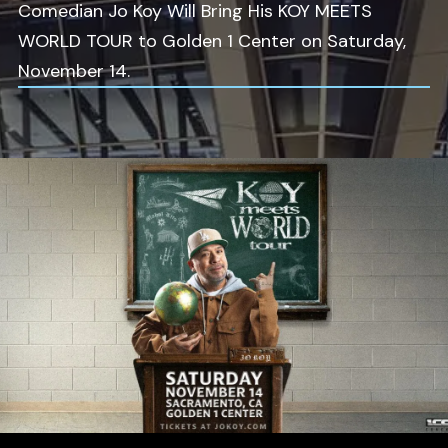
Comedian Jo Koy Will Bring His KOY MEETS
WORLD TOUR to Golden 1 Center on Saturday,
November 14.