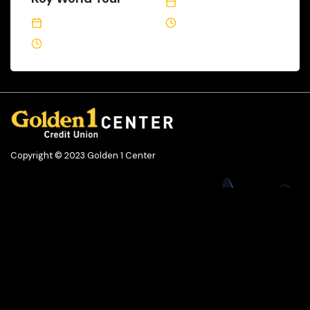
December 12, 2022
January 30, 2023
3 Min Read
2 Min Read
Copyright © 2023 Golden 1 Center