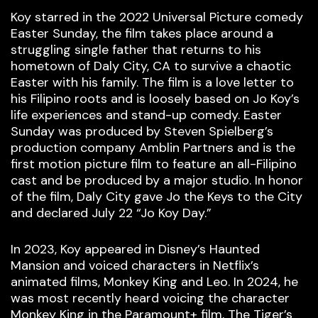
Koy starred in the 2022 Universal Picture comedy
Easter Sunday, the film takes place around a
struggling single father that returns to his
hometown of Daly City, CA to survive a chaotic
Easter with his family. The film is a love letter to
his Filipino roots and is loosely based on Jo Koy’s
life experiences and stand-up comedy. Easter
Sunday was produced by Steven Spielberg’s
production company Amblin Partners and is the
first motion picture film to feature an all-Filipino
cast and be produced by a major studio. In honor
of the film, Daly City gave Jo the Keys to the City
and declared July 22 “Jo Koy Day.”
In 2023, Koy appeared in Disney’s Haunted
Mansion and voiced characters in Netflix’s
animated films, Monkey King and Leo. In 2024, he
was most recently heard voicing the character
Monkey King in the Paramount+ film, The Tiger’s