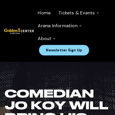
Home
Tickets & Events
Arena Information
About
Newsletter Sign Up
COMEDIAN
JO KOY WILL