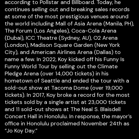
according to Pollstar and Billboard. Today, he
continues selling out and breaking sales records
at some of the most prestigious venues around
the world including Mall of Asia Arena (Manila, PH),
The Forum (Los Angeles), Coca-Cola Arena
(Dubai), ICC Theatre (Sydney, AU), O2 Arena
(London), Madison Square Garden (New York
City), and American Airlines Arena (Dallas) to
name a few. In 2022, Koy kicked off his Funny Is
Funny World Tour by selling out the Climate
Pledge Arena (over 14,000 tickets) in his
hometown of Seattle and ended the tour with a
sold-out show at Tacoma Dome (over 19,000
tickets). In 2017, Koy broke a record for the most
tickets sold by a single artist at 23,000 tickets
and 11 sold-out shows at The Neal S. Blaisdell
Concert Hall in Honolulu. In response, the mayor’s
office in Honolulu proclaimed November 24th as
“Jo Koy Day.”