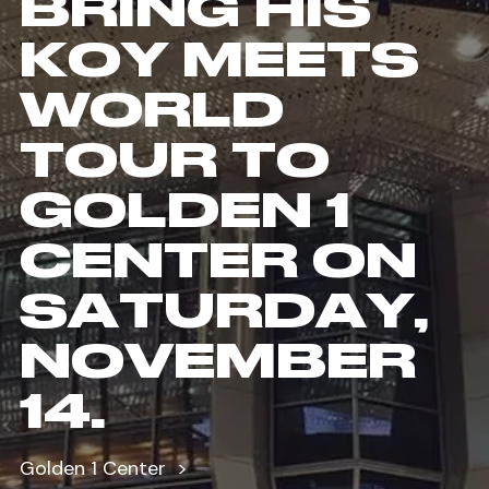
BRING HIS
KOY MEETS
WORLD
TOUR TO
GOLDEN 1
CENTER ON
SATURDAY,
NOVEMBER
14.
Golden 1 Center