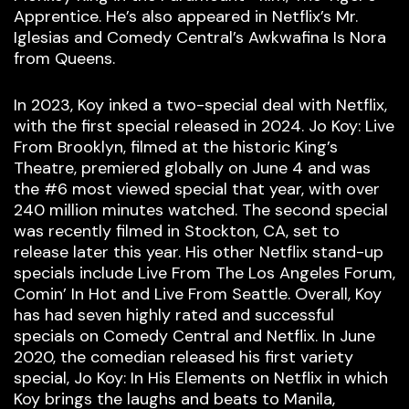
Apprentice. He’s also appeared in Netflix’s Mr.
Iglesias and Comedy Central’s Awkwafina Is Nora
from Queens.
In 2023, Koy inked a two-special deal with Netflix,
with the first special released in 2024. Jo Koy: Live
From Brooklyn, filmed at the historic King’s
Theatre, premiered globally on June 4 and was
the #6 most viewed special that year, with over
240 million minutes watched. The second special
was recently filmed in Stockton, CA, set to
release later this year. His other Netflix stand-up
specials include Live From The Los Angeles Forum,
Comin’ In Hot and Live From Seattle. Overall, Koy
has had seven highly rated and successful
specials on Comedy Central and Netflix. In June
2020, the comedian released his first variety
special, Jo Koy: In His Elements on Netflix in which
Koy brings the laughs and beats to Manila,