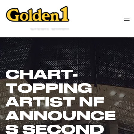
CHART-
TOPPING
ARTIST NF
ANNOUNCE
S SECOND