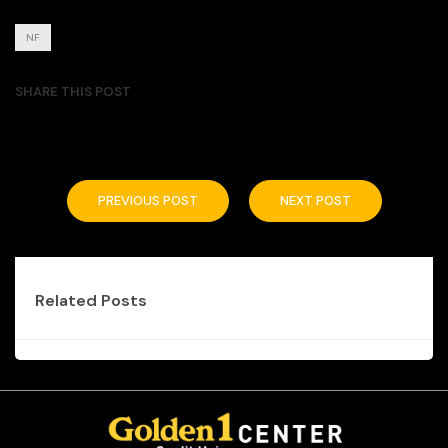
NF
SHARE THIS POST
PREVIOUS POST
NEXT POST
Related Posts