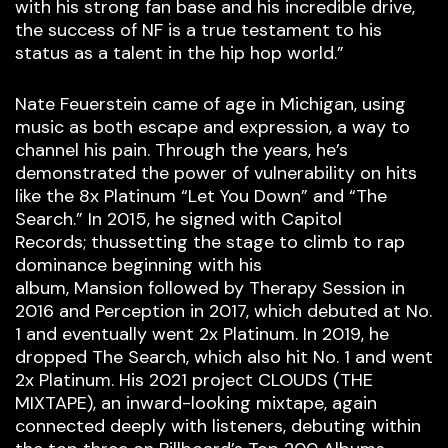
with his strong fan base and his incredible drive,
the success of NF is a true testament to his
status as a talent in the hip hop world.”
Nate Feuerstein came of age in Michigan, using
music as both escape and expression, a way to
channel his pain. Through the years, he’s
demonstrated the power of vulnerability on hits
like the 8x Platinum “Let You Down” and “The
Search.” In 2015, he signed with Capitol
Records; thussetting the stage to climb to rap
dominance beginning with his
album, Mansion followed by Therapy Session in
2016 and Perception in 2017, which debuted at No.
1 and eventually went 2x Platinum. In 2019, he
dropped The Search, which also hit No. 1 and went
2x Platinum. His 2021 project CLOUDS (THE
MIXTAPE), an inward-looking mixtape, again
connected deeply with listeners, debuting within