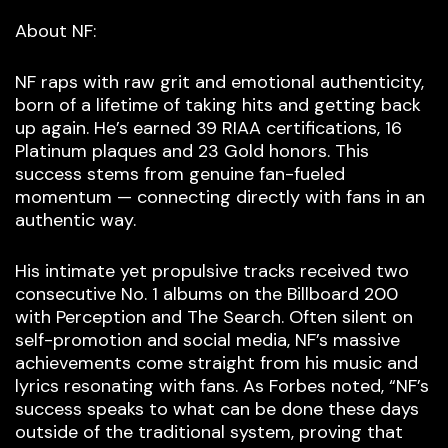
About NF:
NF raps with raw grit and emotional authenticity,
born of a lifetime of taking hits and getting back
up again. He’s earned 39 RIAA certifications, 16
Platinum plaques and 23 Gold honors. This
success stems from genuine fan-fueled
momentum — connecting directly with fans in an
authentic way.
His intimate yet propulsive tracks received two
consecutive No. 1 albums on the Billboard 200
with Perception and The Search. Often silent on
self-promotion and social media, NF’s massive
achievements come straight from his music and
lyrics resonating with fans. As Forbes noted, “NF’s
success speaks to what can be done these days
outside of the traditional system, proving that