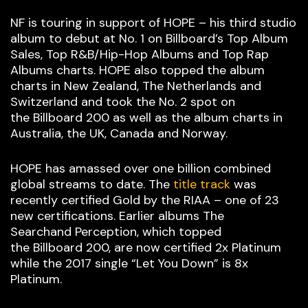
NF is touring in support of HOPE – his third studio
album to debut at No. 1 on Billboard’s Top Album
Sales, Top R&B/Hip-Hop Albums and Top Rap
Albums charts. HOPE also topped the album
charts in New Zealand, The Netherlands and
Switzerland and took the No. 2 spot on
the Billboard 200 as well as the album charts in
Australia, the UK, Canada and Norway.
HOPE has amassed over one billion combined
global streams to date. The
title track
was
recently certified Gold by the RIAA – one of 23
new certifications. Earlier albums The
Searchand Perception, which topped
the Billboard 200, are now certified 2x Platinum
while the 2017 single “Let You Down” is 8x
Platinum.