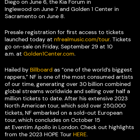
Diego on June 6, the Kia Forum in
Inglewood on June 7 and Golden 1 Center in
Sacramento on June 8.
Presale registration for first access to tickets
launched today at
nfrealmusic.com/tour
. Tickets
go on-sale on Friday, September 29 at 10
a.m. at
Golden1Center.com
.
Hailed by
Billboard
as “one of the world’s biggest
rappers,” NF is one of the most consumed artists
of our time, generating over 30 billion combined
global streams worldwide and selling over half a
million tickets to date. After his extensive 2023
North American tour, which sold over 250,000
tickets, NF embarked on a sold-out European
tour, which concludes on October 15
at Eventim Apollo in London. Check out highlights
from the 2023 HOPE Tour
HERE
.