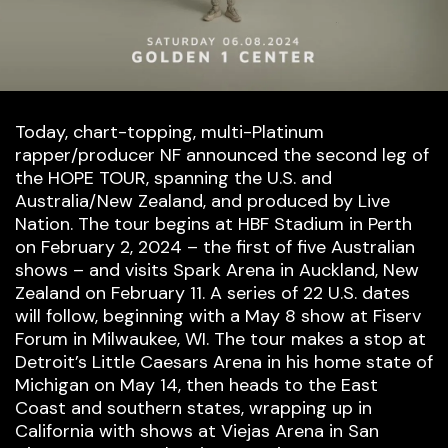
Today, chart-topping, multi-Platinum
rapper/producer NF announced the second leg of
the HOPE TOUR, spanning the U.S. and
Australia/New Zealand, and produced by Live
Nation. The tour begins at HBF Stadium in Perth
on February 2, 2024 – the first of five Australian
shows – and visits Spark Arena in Auckland, New
Zealand on February 11. A series of 22 U.S. dates
will follow, beginning with a May 8 show at Fiserv
Forum in Milwaukee, WI. The tour makes a stop at
Detroit’s Little Caesars Arena in his home state of
Michigan on May 14, then heads to the East
Coast and southern states, wrapping up in
California with shows at Viejas Arena in San