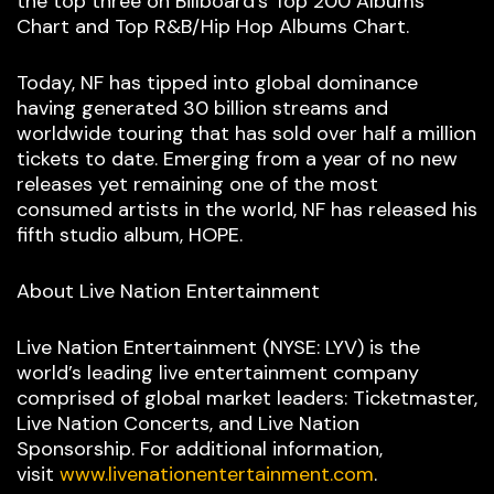
the top three on Billboard’s Top 200 Albums
Chart and Top R&B/Hip Hop Albums Chart.
Today, NF has tipped into global dominance
having generated 30 billion streams and
worldwide touring that has sold over half a million
tickets to date. Emerging from a year of no new
releases yet remaining one of the most
consumed artists in the world, NF has released his
fifth studio album, HOPE.
About Live Nation Entertainment
Live Nation Entertainment (NYSE: LYV) is the
world’s leading live entertainment company
comprised of global market leaders: Ticketmaster,
Live Nation Concerts, and Live Nation
Sponsorship. For additional information,
visit
www.livenationentertainment.com
.