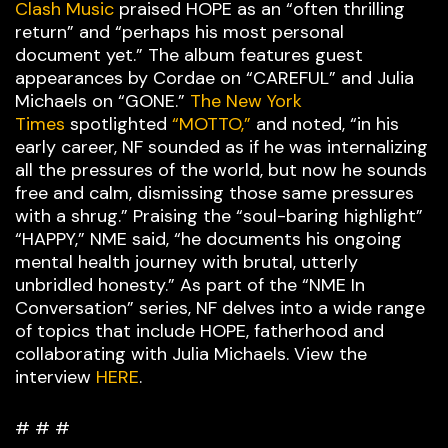
Clash Music
praised HOPE as an “often thrilling
return” and “perhaps his most personal
document yet.” The album features guest
appearances by Cordae on “CAREFUL” and Julia
Michaels on “GONE.”
The New York
Times
spotlighted
“MOTTO,”
and noted, “in his
early career, NF sounded as if he was internalizing
all the pressures of the world, but now he sounds
free and calm, dismissing those same pressures
with a shrug.” Praising the “soul-baring highlight”
“HAPPY,” NME said, “he documents his ongoing
mental health journey with brutal, utterly
unbridled honesty.” As part of the “NME In
Conversation” series, NF delves into a wide range
of topics that include HOPE, fatherhood and
collaborating with Julia Michaels. View the
interview
HERE
.
# # #