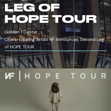
LEG OF
HOPE TOUR
Golden 1 Center
Chart-topping Artist NF Announces Second Leg
of HOPE TOUR