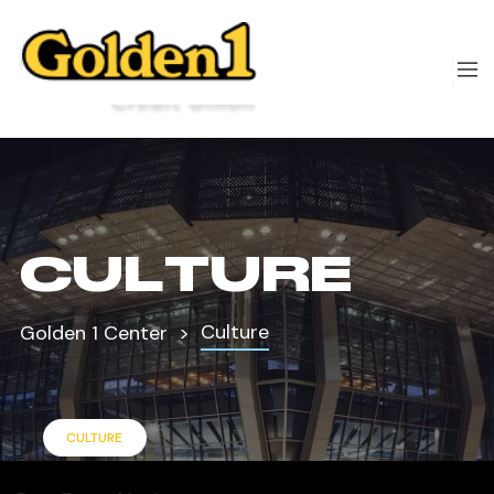
CULTURE
Culture
Golden 1 Center
CULTURE