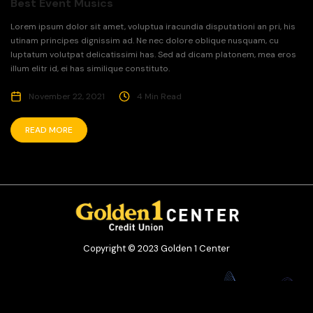
Best Event Musics
Lorem ipsum dolor sit amet, voluptua iracundia disputationi an pri, his
utinam principes dignissim ad. Ne nec dolore oblique nusquam, cu
luptatum volutpat delicatissimi has. Sed ad dicam platonem, mea eros
illum elitr id, ei has similique constituto.
November 22, 2021
4 Min Read
READ MORE
Copyright © 2023 Golden 1 Center