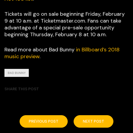
Tickets will go on sale beginning Friday, February
9 at 10 a.m. at Ticketmaster.com. Fans can take
advantage of a special pre-sale opportunity
beginning Thursday, February 8 at 10 a.m.
Read more about Bad Bunny
in Billboard’s 2018
music preview
.
BAD BUNNY
SHARE THIS POST
PREVIOUS POST
NEXT POST