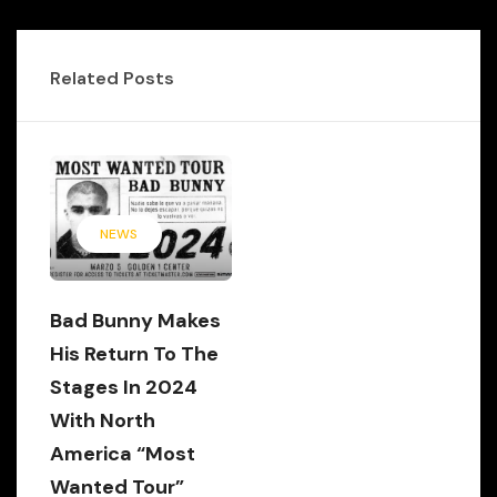
Related Posts
NEWS
Bad Bunny Makes
His Return To The
Stages In 2024
With North
America “Most
Wanted Tour”