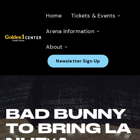
Home
Tickets & Events
Arena Information
About
Newsletter Sign Up
BAD BUNNY
TO BRING LA