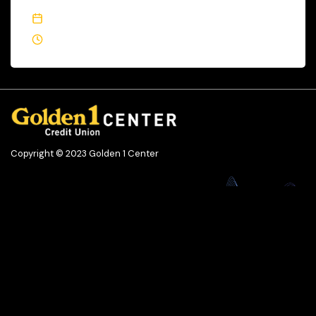
October 19, 2023
3 Min Read
Copyright © 2023 Golden 1 Center