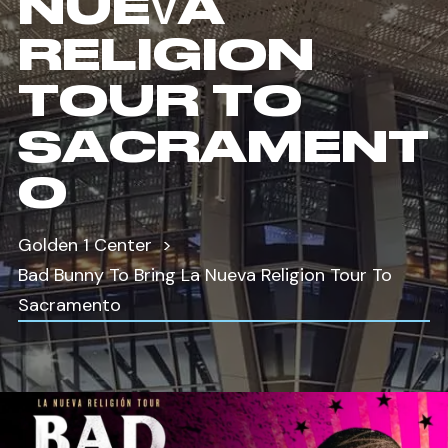
NUEVA
RELIGION
TOUR TO
SACRAMENT
O
Golden 1 Center
Bad Bunny To Bring La Nueva Religion Tour To
Sacramento