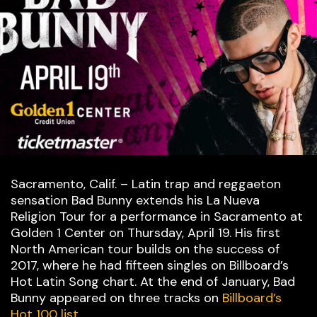
Sacramento, Calif. – Latin trap and reggaeton
sensation Bad Bunny extends his La Nueva
Religion Tour for a performance in Sacramento at
Golden 1 Center on Thursday, April 19. His first
North American tour builds on the success of
2017, where he had fifteen singles on Billboard’s
Hot Latin Song chart. At the end of January, Bad
Bunny appeared on three tracks on
Billboard’s
Hot 100 list
.