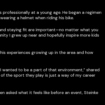
es professionally at a young age. He began a regimen
wearing a helmet when riding his bike.
 and staying fit are important—no matter what you
nity I grew up near and hopefully inspire more kids
 his experiences growing up in the area and how
 I wanted to be a part of that environment,” shared
of the sport they play is just a way of my career
n asked what it feels like before an event, Steinke