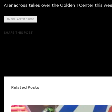
Arenacross takes over the Golden 1 Center this week
AMSOIL ARENACROSS
SHARE THIS POST
Related Posts