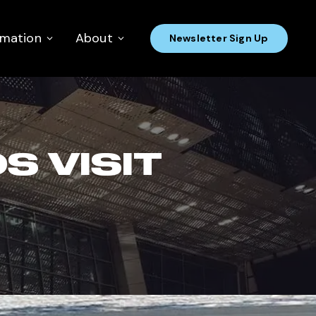
rmation
About
Newsletter Sign Up
 VISIT