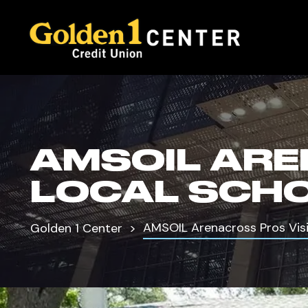
AMSOIL ARE
LOCAL SCH
AMSOIL Arenacross Pros Visi
Golden 1 Center