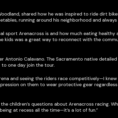
oodland, shared how he was inspired to ride dirt bik
getables, running around his neighborhood and always 
cal sport Arenacross is and how much eating healthy
o the kids was a great way to reconnect with the commu
der Antonio Calavano. The Sacramento native detailed
to one day join the tour.
rena and seeing the riders race competitively—I knew
mpression on them to wear protective gear regardless 
 the children’s questions about Arenacross racing. Whe
being at recess all the time—it’s a lot of fun.”