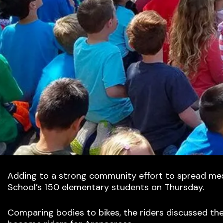
Adding to a strong community effort to spread mess
School’s 150 elementary students on Thursday.
Comparing bodies to bikes, the riders discussed th