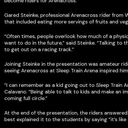
become riders for Arenacross.
Gared Steinke, professional Arenacross rider from W
that included eating more servings of fruits and ve
“Often times, people overlook how much of a physi
want to do in the future,” said Steinke. “Talking t
to get out on a racing track.”
Joining Steinke in the presentation was amateur ri
seeing Arenacross at Sleep Train Arena inspired him 
“I can remember as a kid going out to Sleep Train A
Calavano. “Being able to talk to kids and make an i
coming full circle.”
At the end of the presentation, the riders answered
best explained it to the students by saying “it’s like 