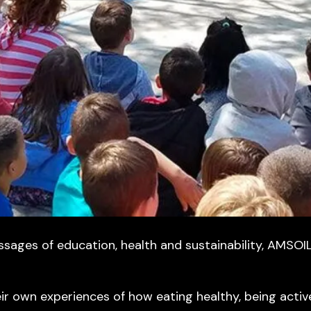
ages of education, health and sustainability, AMSOIL
eir own experiences of how eating healthy, being acti