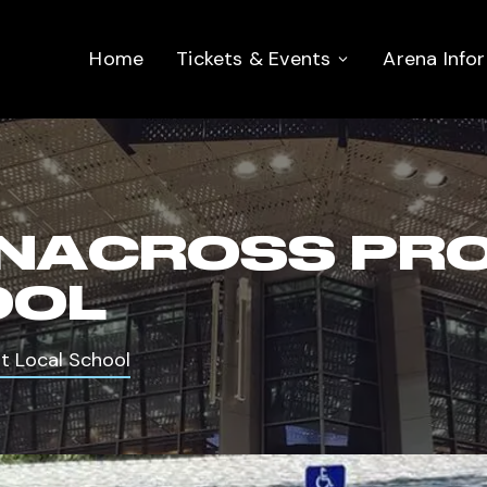
Home
Tickets & Events
Arena Info
NACROSS PROS
OOL
t Local School