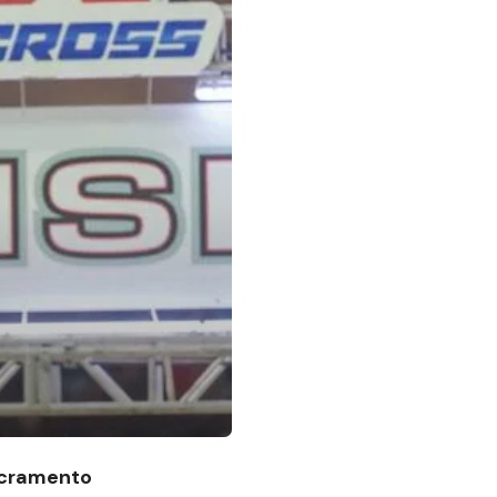
acramento