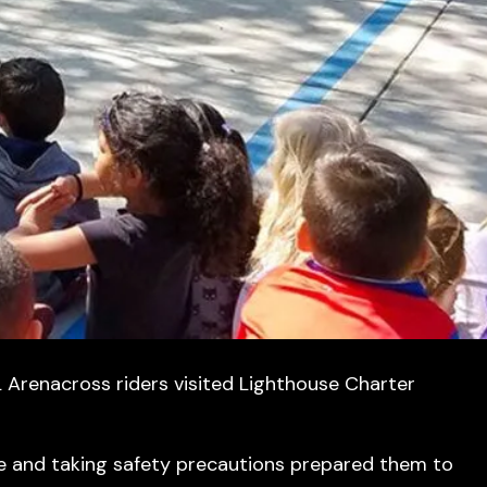
 Arenacross riders visited Lighthouse Charter
ve and taking safety precautions prepared them to