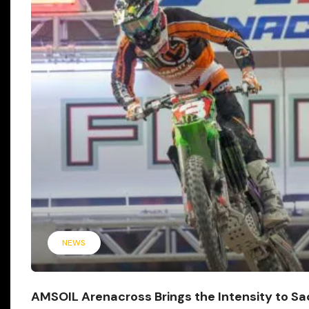
NEWS
AMSOIL Arenacross Brings the Intensity to S