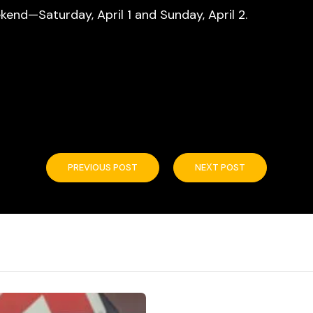
end—Saturday, April 1 and Sunday, April 2.
PREVIOUS POST
NEXT POST