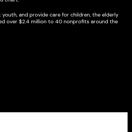
outh, and provide care for children, the elderly
ed over $2.4 million to 40 nonprofits around the