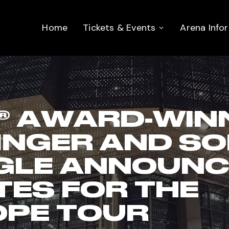
Home
Tickets & Events
Arena Info
 AWARD-WINN
INGER AND S
GLE ANNOUNC
TES FOR THE
OPE TOUR