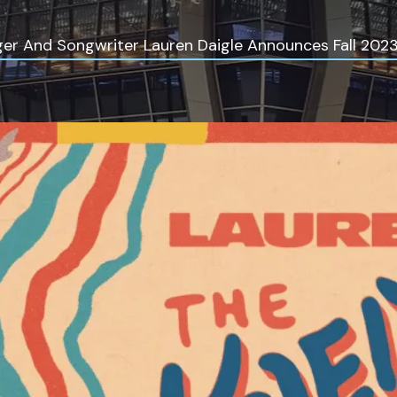
r And Songwriter Lauren Daigle Announces Fall 2023