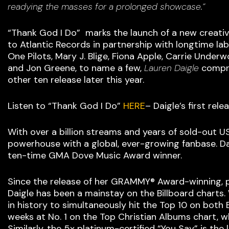
readying the masses for a prolonged showcase.”
“Thank God I Do” marks the launch of a new creative
to Atlantic Records in partnership with longtime l
One Pilots, Mary J. Blige, Fiona Apple, Carrie Und
and Jon Greene, to name a few,
Lauren Daigle
compri
other ten release later this year.
Listen to “Thank God I Do”
HERE
– Daigle’s first re
With over a billion streams and years of sold-out U
powerhouse with a global, ever-growing fanbase. D
ten-time GMA Dove Music Award winner.
Since the release of her GRAMMY® Award-winning, 
Daigle has been a mainstay on the Billboard charts
in history to simultaneously hit the Top 10 on both
weeks at No. 1 on the Top Christian Albums chart, w
Similarly, the 5x platinum-certified “You Say” is the