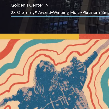
Golden 1 Center
2X Grammy® Award-Winning Multi-Platinum Singe