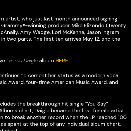
rn artist, who just last month announced signing
 by Grammy®-winning producer Mike Elizondo (Twenty
 McAnally, Amy Wadge, Lori McKenna, Jason Ingram
n two parts. The first ten arrives May 12, and the
ave
Lauren Daigle
album
HERE
.
 continues to cement her status as a modern vocal
usic Award, four-time American Music Award, and
cludes the breakthrough hit single “You Say” –
lbums chart, Daigle became the first female artist
t on to break another record when the LP reached 100
as spent at the top of any individual album chart.
d chart.