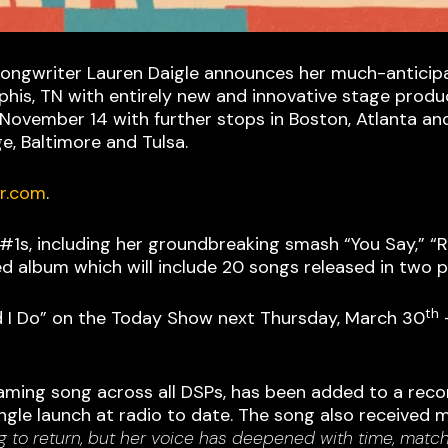
writer Lauren Daigle announces her much-anticipated
is, TN with entirely new and innovative stage product
ovember 14 with further stops in Boston, Atlanta and S
e, Baltimore and Tulsa.
r.com
.
 #1s, including her groundbreaking smash “You Say,” “R
d album which will include 20 songs released in two pa
th
God I Do” on the Today Show next Thursday, March 30
–
eaming song across all DSPs, has been added to a reco
single launch at radio to date. The song also received 
g to return, but her voice has deepened with time, matc