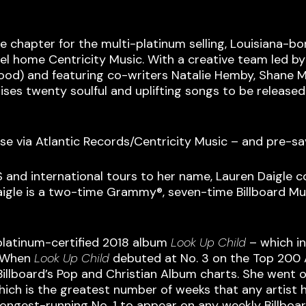
 chapter for the multi-platinum selling, Louisiana-bo
abel home Centricity Music. With a creative team led
erwood) and featuring co-writers Natalie Hemby, Shane
ses twenty soulful and uplifting songs to be released i
lease via Atlantic Records/Centricity Music – and pre-s
S and international tours to her name, Lauren Daigle
aigle is a two-time Grammy®, seven-time Billboard M
platinum-certified 2018 album
Look Up Child
– which in
. When
Look Up
Child
debuted at No. 3 on the Top 200 A
 Billboard’s Pop and Christian Album charts. She wen
hich is the greatest number of weeks that any artist h
 longest-running No. 1 to appear on any weekly Billboar