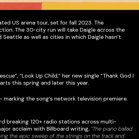
 US arena tour, set for fall 2023. The
ion. The 30-city run will take Daigle across the
eattle as well as cities in which Daigle hasn’t
escue”, “Look Up Child,” her new single “Thank God I
rts this spring and later this year.
 marking the song’s network television premiere.
rd breaking 120+ radio stations across multi-
major acclaim with Billboard writing,
“The piano ballad
hing the epic sweep of the strings on the track and