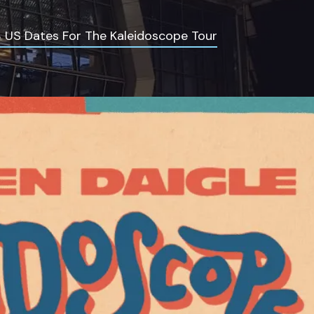
 US Dates For The Kaleidoscope Tour