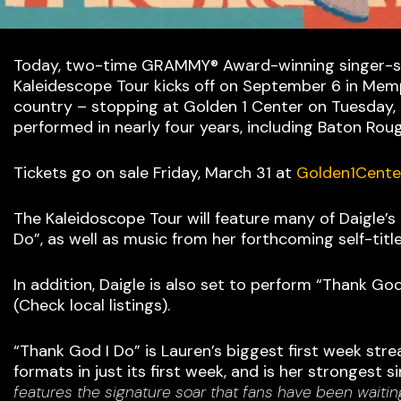
Today, two-time GRAMMY® Award-winning singer-song
Kaleidescope Tour kicks off on September 6 in Memph
country – stopping at Golden 1 Center on Tuesday, N
performed in nearly four years, including Baton Roug
Tickets go on sale Friday, March 31 at
Golden1Cente
The Kaleidoscope Tour will feature many of Daigle’s
Do”, as well as music from her forthcoming self-title
In addition, Daigle is also set to perform “Thank 
(Check local listings).
“Thank God I Do” is Lauren’s biggest first week str
formats in just its first week, and is her strongest 
features the signature soar that fans have been waitin