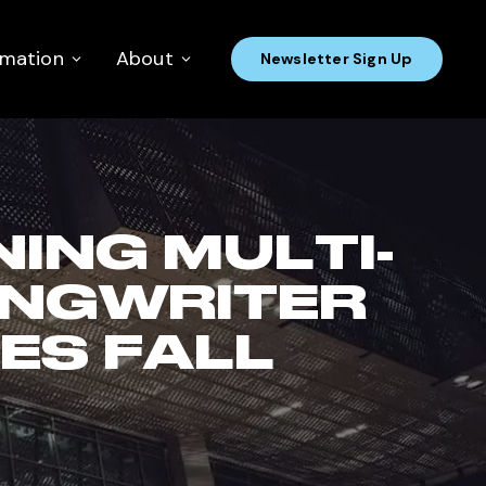
rmation
About
Newsletter Sign Up
ING MULTI-
ONGWRITER
ES FALL