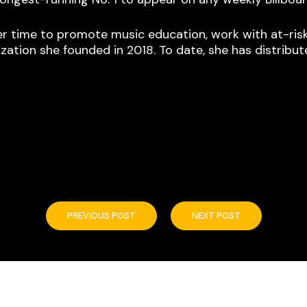
r time to promote music education, work with at-risk y
zation she founded in 2018. To date, she has distribut
PREVIOUS POST
NEXT POST