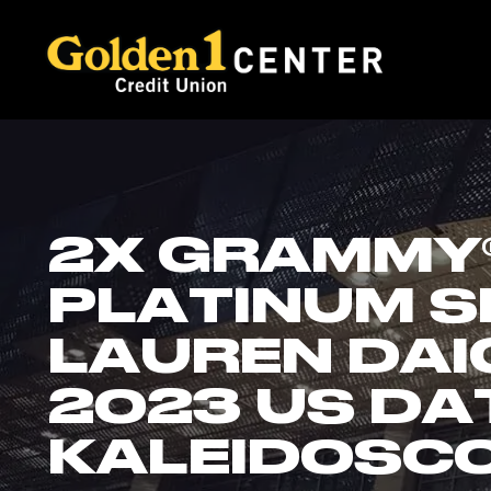
2X GRAMMY®
PLATINUM S
LAUREN DAI
2023 US DA
KALEIDOSC