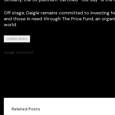
Off stage, Daigle remains committed to investing he
and those in need through The Price Fund, an organi
world.
LAUREN DAIGLE
SHARE THIS POST
Related Posts