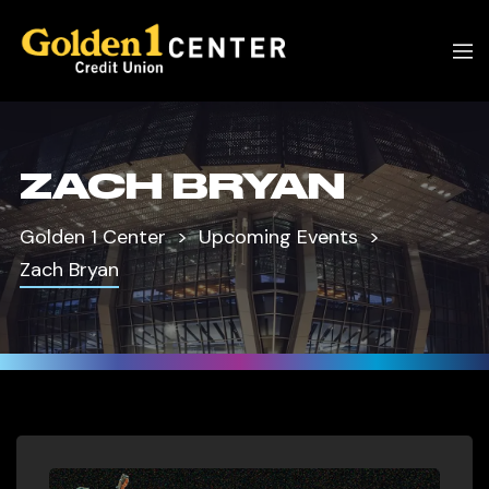
ZACH BRYAN
Golden 1 Center
Upcoming Events
Zach Bryan