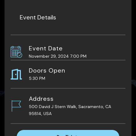
Event Details
Event Date
November 29, 2024 7:00 PM
Doors Open
5:30 PM
Address
500 David J Stern Walk, Sacramento, CA
95814, USA