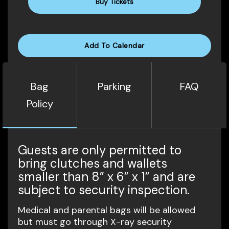
Buy Tickets
Add To Calendar
Bag
Parking
FAQ
Policy
Guests are only permitted to
bring clutches and wallets
smaller than 8” x 6” x 1” and are
subject to security inspection.
Medical and parental bags will be allowed
but must go through X-ray security