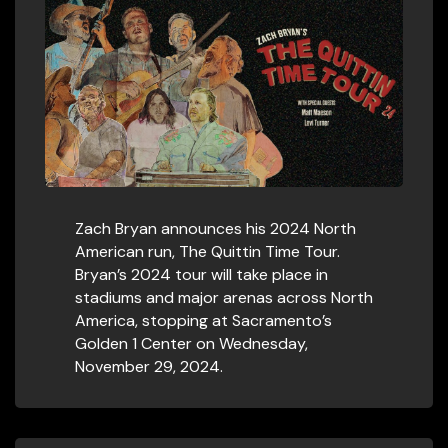
Zach Bryan announces his 2024 North
American run, The Quittin Time Tour.
Bryan’s 2024 tour will take place in
stadiums and major arenas across North
America, stopping at Sacramento’s
Golden 1 Center on Wednesday,
November 29, 2024.