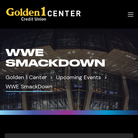
WWE
SMACKDOWN
Golden 1 Center
Upcoming Events
WWE SmackDown