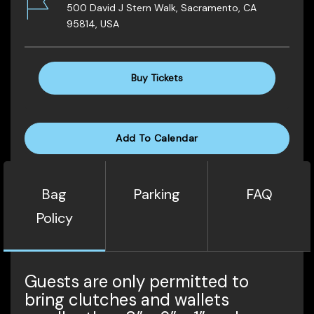
500 David J Stern Walk, Sacramento, CA
95814, USA
Buy Tickets
Add To Calendar
Bag
Parking
FAQ
Policy
Guests are only permitted to
bring clutches and wallets