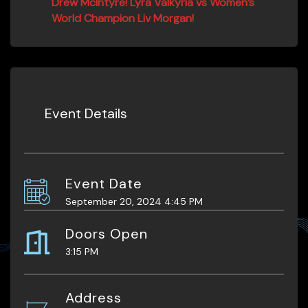
Drew McIntyre! Lyra Valkyria vs Women’s
World Champion Liv Morgan!
Event Details
Event Date
September 20, 2024 4:45 PM
Doors Open
3:15 PM
Address