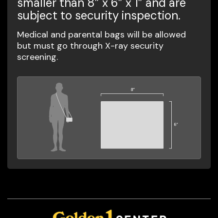
smaller than 8” x 6” x 1” and are
subject to security inspection.
Medical and parental bags will be allowed
but must go through X-ray security
screening.