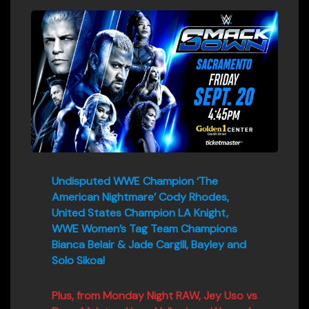
Undisputed WWE Champion ‘The
American Nightmare’ Cody Rhodes,
United States Champion LA Knight,
WWE Women’s Tag Team Champions
Bianca Belair & Jade Cargill, Bayley and
Solo Sikoa!
Plus, from Monday Night RAW, Jey Uso vs