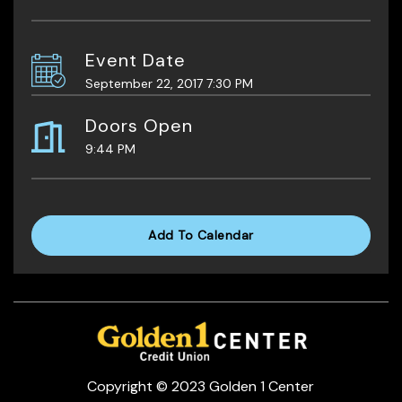
Event Date
September 22, 2017 7:30 PM
Doors Open
9:44 PM
Add To Calendar
Copyright © 2023 Golden 1 Center