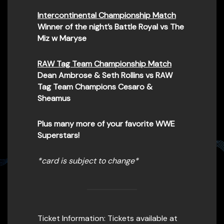
Intercontinental Championship Match
Winner of the night’s Battle Royal vs The
Miz w Maryse
RAW Tag Team Championship Match
Dean Ambrose & Seth Rollins vs RAW
Tag Team Champions Cesaro &
Sheamus
Plus many more of your favorite WWE
Superstars!
*card is subject to change*
Ticket Information: Tickets available at