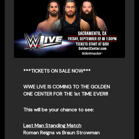
***TICKETS ON SALE NOW***
WWE LIVE IS COMING TO THE GOLDEN
ONE CENTER FOR THE 1st TIME EVER!!!
This will be your chance to see:
Last Man Standing Match
Roman Reigns vs Braun Strowman