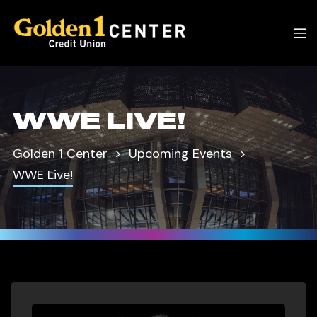
WWE LIVE!
Golden 1 Center
Upcoming Events
WWE Live!