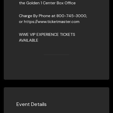
the Golden 1 Center Box Office
Charge By Phone at 800-745-3000,
or https://www.ticketmaster.com
WWE VIP EXPERIENCE TICKETS
AVAILABLE
Event Details