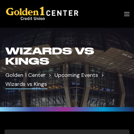
WIZARDS VS
KINGS
Golden 1 Center
Upcoming Events
Wizards vs Kings