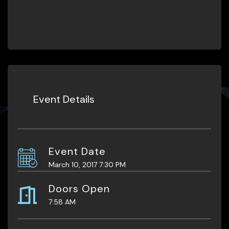
Event Details
Event Date
March 10, 2017 7:30 PM
Doors Open
7:58 AM