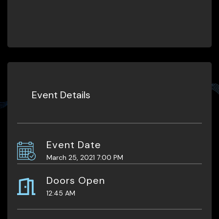
Event Details
Event Date
March 25, 2021 7:00 PM
Doors Open
12:45 AM