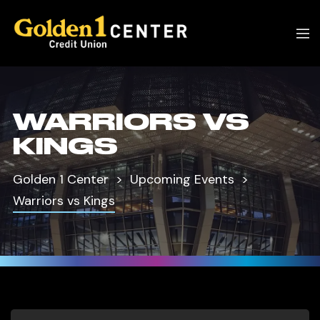
WARRIORS VS
KINGS
Golden 1 Center
Upcoming Events
Warriors vs Kings