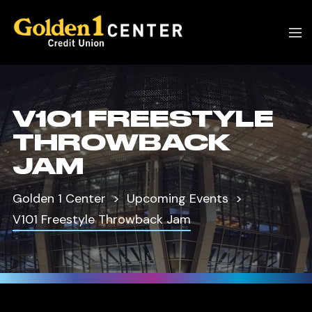
V101 FREESTYLE
THROWBACK
JAM
Golden 1 Center
Upcoming Events
V101 Freestyle Throwback Jam