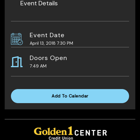
Event Details
Event Date
April 13, 2018 7:30 PM
Doors Open
7:49 AM
Add To Calendar