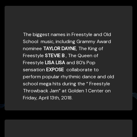
The biggest names in Freestyle and Old
School music, including Grammy Award
nominee
TAYLOR DAYNE
, The King of
Freestyle
STEVIE B
, The Queen of
Freestyle
LISA LISA
and 80’s Pop
sensation
EXPOSE
collaborate to
perform popular rhythmic dance and old
school mega hits during the “ Freestyle
Throwback Jam” at Golden 1 Center on
Friday, April 13th, 2018.